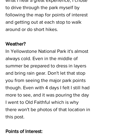
what I hear a great experience, I chose 
to drive through the park myself by 
following the map for points of interest 
and getting out at each stop to walk 
around or do short hikes.
Weather?
In Yellowstone National Park it's almost 
always cold. Even in the middle of 
summer be prepared to dress in layers 
and bring rain gear. Don't let that stop 
you from seeing the major park points 
though. Even with 4 days I felt I still had 
more to see, and it was pouring the day 
I went to Old Faithful which is why 
there won't be photos of that location in 
this post.  
Points of Interest: