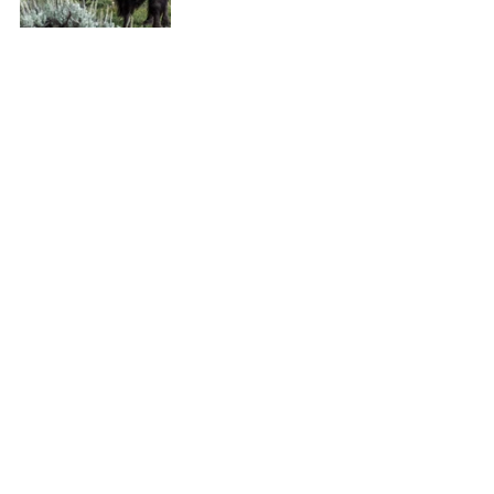
It's hard to fit everything in on this park 
which is why most people come back, 
or can spend weeks here getting lost in 
it. For my next trip, I'll be taking a 
guided hike in the deeper wilderness in 
hopes of seeing more wildlife!
Top things to know 
here
 and there's 
even an app! Free on the 
App Store
 and 
Google Play
. Happy Travels!
Like it? PIN IT!