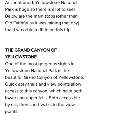
As mentioned, Yellowstone National 
Park is huge so there is a lot to see! 
Below are the main stops (other than 
Old Faithful as it was raining that day) 
that I was able to fit in on this trip.
THE GRAND CANYON OF 
YELLOWSTONE 
One of the most gorgeous sights in 
Yellowstone National Park is the 
beautiful Grand Canyon of Yellowstone. 
Quick easy trails and view points allow 
access to this canyon, which have both 
lower and upper falls. Both accessible 
by car, then short walks to the view 
points.