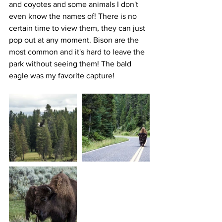
and coyotes and some animals I don't 
even know the names of! There is no 
certain time to view them, they can just 
pop out at any moment. Bison are the 
most common and it's hard to leave the 
park without seeing them! The bald 
eagle was my favorite capture!