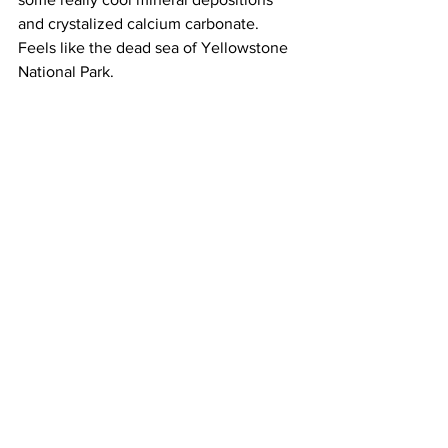
and crystalized calcium carbonate. 
Feels like the dead sea of Yellowstone 
National Park.