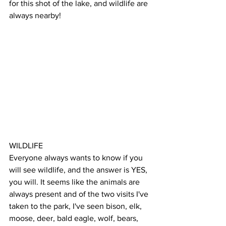
for this shot of the lake, and wildlife are 
always nearby!
WILDLIFE
Everyone always wants to know if you 
will see wildlife, and the answer is YES, 
you will. It seems like the animals are 
always present and of the two visits I've 
taken to the park, I've seen bison, elk, 
moose, deer, bald eagle, wolf, bears, 