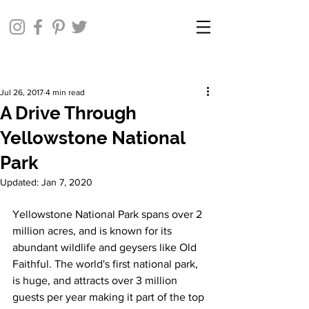
Jul 26, 2017
4 min read
A Drive Through
Yellowstone National
Park
Updated:
Jan 7, 2020
Yellowstone National Park spans over 2 
million acres, and is known for its 
abundant wildlife and geysers like Old 
Faithful. The world's first national park, 
is huge, and attracts over 3 million 
guests per year making it part of the top 