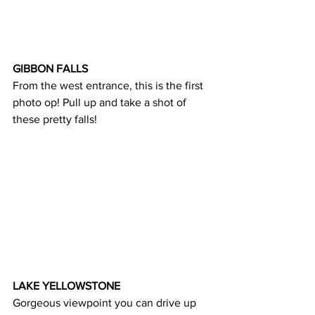
GIBBON FALLS
From the west entrance, this is the first 
photo op! Pull up and take a shot of 
these pretty falls!
LAKE YELLOWSTONE
Gorgeous viewpoint you can drive up 