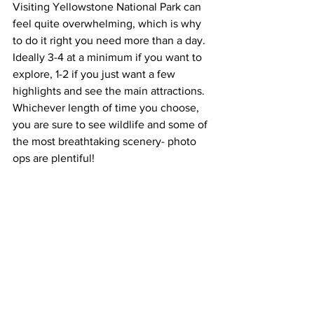
Visiting Yellowstone National Park can 
feel quite overwhelming, which is why 
to do it right you need more than a day. 
Ideally 3-4 at a minimum if you want to 
explore, 1-2 if you just want a few 
highlights and see the main attractions. 
Whichever length of time you choose, 
you are sure to see wildlife and some of 
the most breathtaking scenery- photo 
ops are plentiful! 