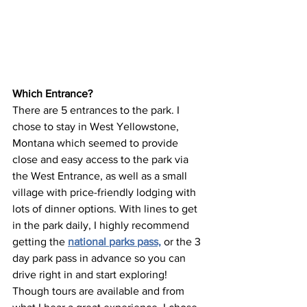
Which Entrance? 
There are 5 entrances to the park. I 
chose to stay in West Yellowstone, 
Montana which seemed to provide 
close and easy access to the park via 
the West Entrance, as well as a small 
village with price-friendly lodging with 
lots of dinner options. With lines to get 
in the park daily, I highly recommend 
getting the 
national parks pass,
 or the 3 
day park pass in advance so you can 
drive right in and start exploring! 
Though tours are available and from 