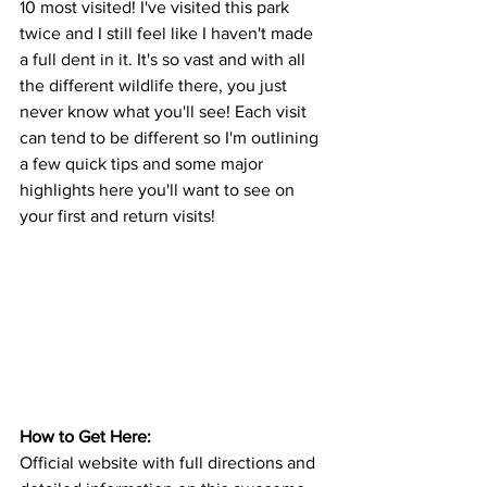
10 most visited! I've visited this park 
twice and I still feel like I haven't made 
a full dent in it. It's so vast and with all 
the different wildlife there, you just 
never know what you'll see! Each visit 
can tend to be different so I'm outlining 
a few quick tips and some major 
highlights here you'll want to see on 
your first and return visits! 
How to Get Here: 
Official website with full directions and 