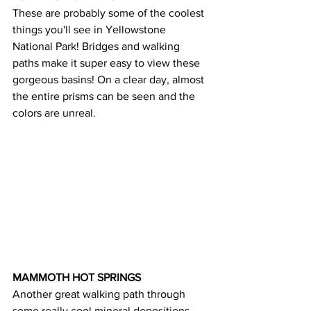
These are probably some of the coolest 
things you'll see in Yellowstone 
National Park! Bridges and walking 
paths make it super easy to view these 
gorgeous basins! On a clear day, almost 
the entire prisms can be seen and the 
colors are unreal.
MAMMOTH HOT SPRINGS 
Another great walking path through 
some really cool mineral depositions 