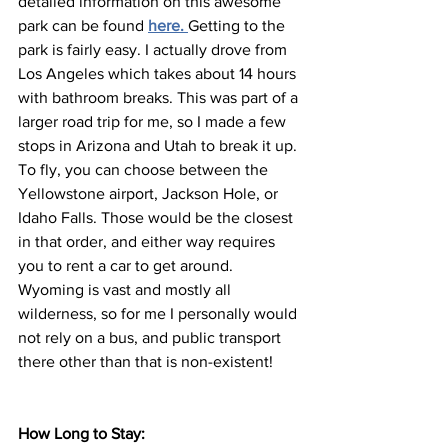
detailed information on this awesome 
park can be found 
here.
Getting to the 
park is fairly easy. I actually drove from 
Los Angeles which takes about 14 hours 
with bathroom breaks. This was part of a 
larger road trip for me, so I made a few 
stops in Arizona and Utah to break it up. 
To fly, you can choose between the 
Yellowstone airport, Jackson Hole, or 
Idaho Falls. Those would be the closest 
in that order, and either way requires 
you to rent a car to get around. 
Wyoming is vast and mostly all 
wilderness, so for me I personally would 
not rely on a bus, and public transport 
there other than that is non-existent!
How Long to Stay: 