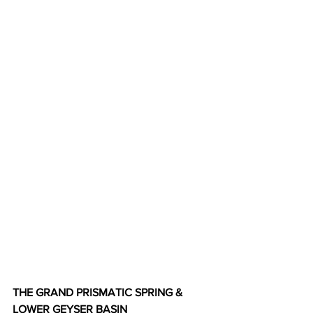
THE GRAND PRISMATIC SPRING & 
LOWER GEYSER BASIN  