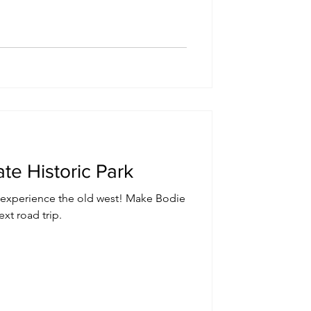
ate Historic Park
d experience the old west! Make Bodie
xt road trip.