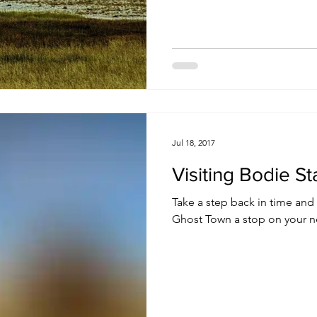
Jul 18, 2017
Visiting Bodie St
Take a step back in time an
Ghost Town a stop on your ne