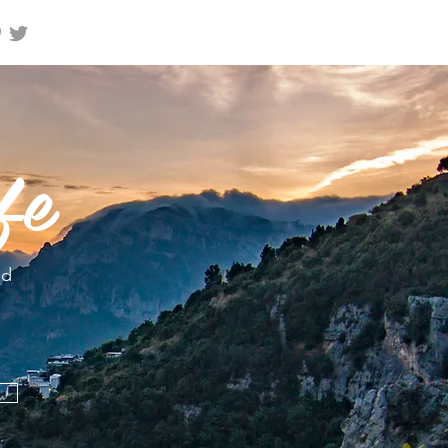
fe
nd