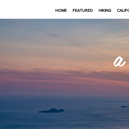
HOME
FEATURED
HIKING
CALIF
a