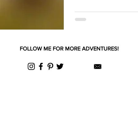
FOLLOW ME FOR MORE ADVENTURES!