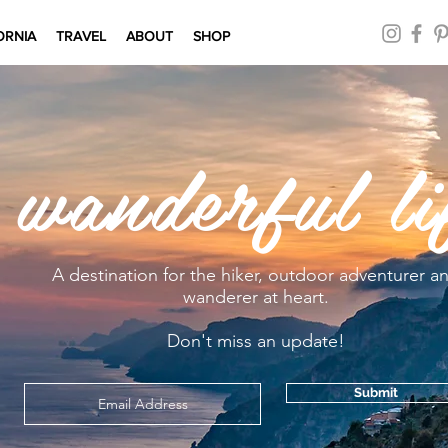
ORNIA
TRAVEL
ABOUT
SHOP
 wanderful li
A destination for the hiker, outdoor adventurer a
wanderer at heart.
Don't miss an update!
Submit