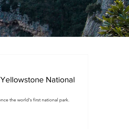
 Yellowstone National
nce the world's first national park.