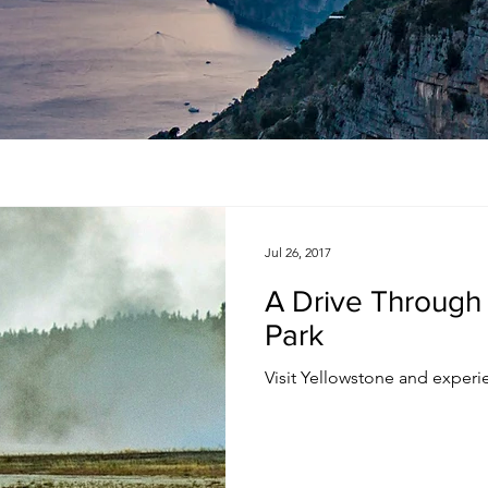
Jul 26, 2017
A Drive Through
Park
Visit Yellowstone and experie