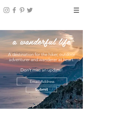
a wanderful life
A destination for the hiker, outdoor
adventurer and wanderer at heart.
Don't miss an update!
Submit