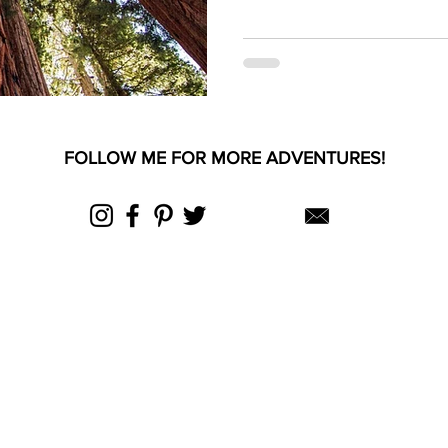
FOLLOW ME FOR MORE ADVENTURES!