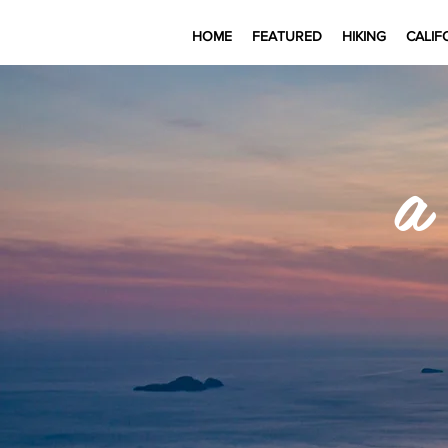
HOME
FEATURED
HIKING
CALIF
a