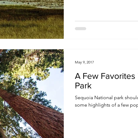
May 9, 2017
A Few Favorites 
Park
Sequoia National park should
some highlights of a few pop