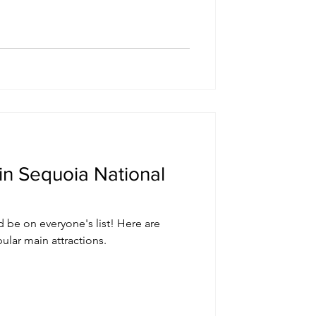
in Sequoia National
 be on everyone's list! Here are
ular main attractions.