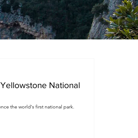
 Yellowstone National
nce the world's first national park.