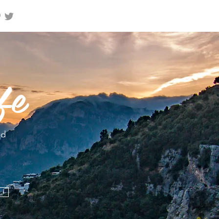
fe
nd