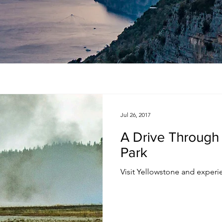
Jul 26, 2017
A Drive Through
Park
Visit Yellowstone and experie