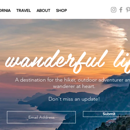
ORNIA
TRAVEL
ABOUT
SHOP
 wanderful li
A destination for the hiker, outdoor adventurer a
wanderer at heart.
Don't miss an update!
Submit