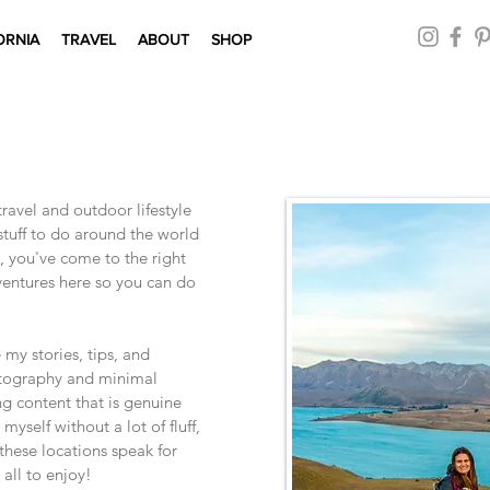
ORNIA
TRAVEL
ABOUT
SHOP
avel and outdoor lifestyle
 stuff to do around the world
, you've come to the right
dventures here so you can do
e my stories, tips, and
otography and minimal
ng content that is genuine
myself without a lot of fluff,
 these locations speak for
 all to enjoy!