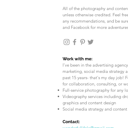
All of the photography and content
unless otherwise credited. Feel fr
any recommendations, and be sure
and Facebook for more adventure
Work with me:
I've been in the advertising agency
marketing, social media strategy a
past 15 years- that's my day job! F
for collaboration, consulting, or w
Full-service photography for any l
Videography services including dr
graphics and content design
Social media strategy and content 
Contact:
wanderfullifela@gmail.com