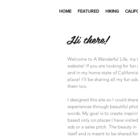
HOME
FEATURED
HIKING
CALIF
Hi there!
Welcome to A Wanderful Life, my tr
website! If you are looking for fun
and in my home state of California
place! I'll be sharing all my fun a
them too.
I designed this site so I could shar
experiences through beautiful ph
words. My goal is to create inspiri
based only on places I have visited 
ads or a sales pitch. The beauty in
itself and is meant to be shared for