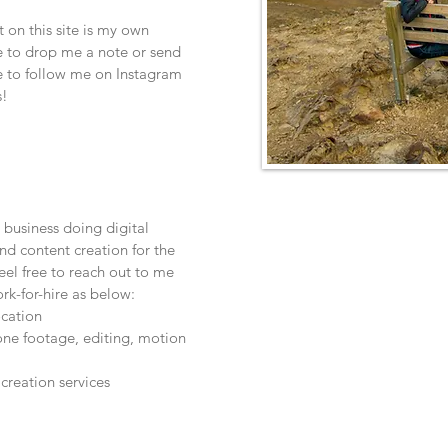
 on this site is my own
ee to drop me a note or send
 to follow me on Instagram
s!
 business doing digital
nd content creation for the
eel free to reach out to me
ork-for-hire as below:
ocation
one footage, editing, motion
creation services