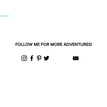
nturer
FOLLOW ME FOR MORE ADVENTURES!