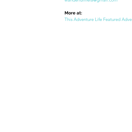
More at:
This Adventure Life Featured Adve