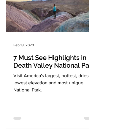
Feb 13, 2020
7 Must See Highlights in
Death Valley National Park
Visit America's largest, hottest, driest,
lowest elevation and most unique
National Park.