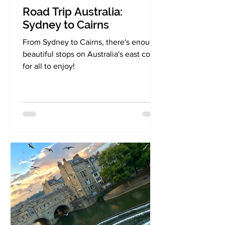
Road Trip Australia:
Sydney to Cairns
From Sydney to Cairns, there's enough
beautiful stops on Australia's east coast
for all to enjoy!