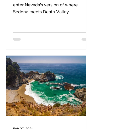
enter Nevada's version of where
Sedona meets Death Valley.
Feb 27, 2021