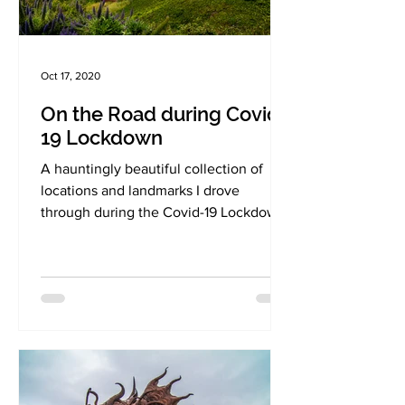
Oct 17, 2020
On the Road during Covid-
19 Lockdown
A hauntingly beautiful collection of
locations and landmarks I drove
through during the Covid-19 Lockdown