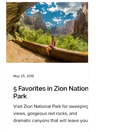
May 25, 2019
5 Favorites in Zion National
Park
Visit Zion National Park for sweeping
views, gorgeous red rocks, and
dramatic canyons that will leave you in
awe!