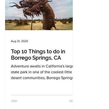
Aug 31, 2020
Top 10 Things to do in
Borrego Springs, CA
Adventure awaits in California's largest
state park in one of the coolest little
desert communities, Borrego Springs.