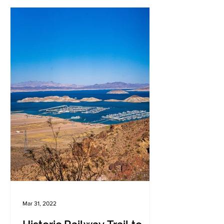
Mar 31, 2022