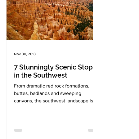
Nov 30, 2018
7 Stunningly Scenic Stops
in the Southwest
From dramatic red rock formations,
buttes, badlands and sweeping
canyons, the southwest landscape is a
nature's wonderland like no other