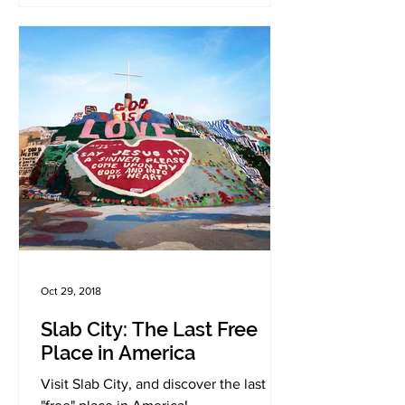
Oct 29, 2018
Slab City: The Last Free
Place in America
Visit Slab City, and discover the last