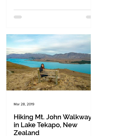
Mar 28, 2019
Hiking Mt. John Walkway
in Lake Tekapo, New
Zealand