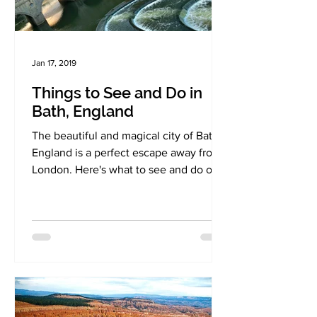
Jan 17, 2019
Things to See and Do in
Bath, England
The beautiful and magical city of Bath,
England is a perfect escape away from
London. Here's what to see and do on
on your visit!