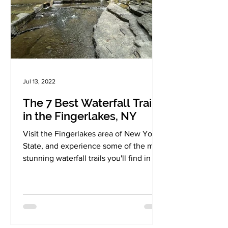
Jul 13, 2022
The 7 Best Waterfall Trails
in the Fingerlakes, NY
Visit the Fingerlakes area of New York
State, and experience some of the most
stunning waterfall trails you'll find in the
region!