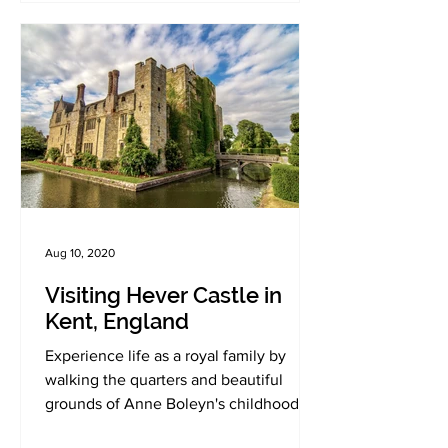
Aug 10, 2020
Visiting Hever Castle in
Kent, England
Experience life as a royal family by
walking the quarters and beautiful
grounds of Anne Boleyn's childhood
home.