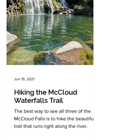
Jun 15, 2021
Hiking the McCloud
Waterfalls Trail
The best way to see all three of the
McCloud Falls is to hike the beautiful
trail that runs right along the river.