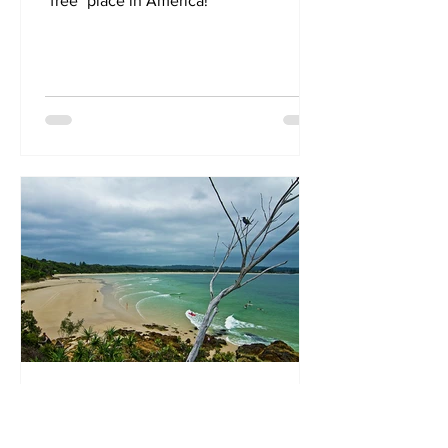
"free" place in America!
May 31, 2018