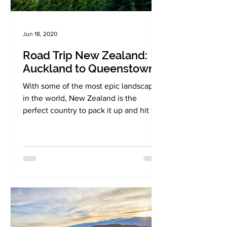
Jun 18, 2020
Road Trip New Zealand:
Auckland to Queenstown
With some of the most epic landscapes
in the world, New Zealand is the
perfect country to pack it up and hit the
road!