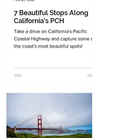
7 Beautiful Stops Along
California's PCH
Take a drive on California's Pacific
Coastal Highway and capture some of
the coast's most beautiful spots!