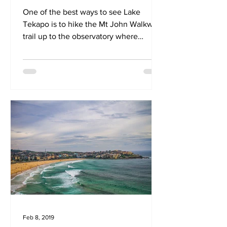
One of the best ways to see Lake
Tekapo is to hike the Mt John Walkway
trail up to the observatory where
beautiful 360 panoramic views await
Feb 8, 2019