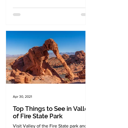
Apr 30, 2021
Top Things to See in Valley
of Fire State Park
Visit Valley of the Fire State park and