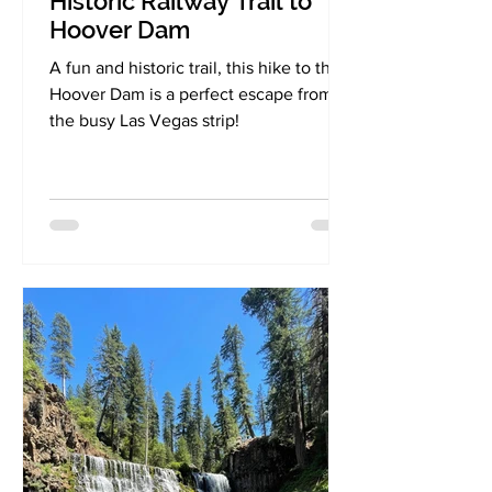
Historic Railway Trail to
Hoover Dam
A fun and historic trail, this hike to the
Hoover Dam is a perfect escape from
the busy Las Vegas strip!