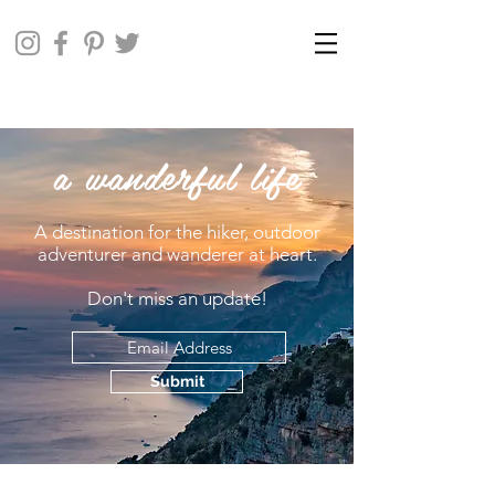
a wanderful life
A destination for the hiker, outdoor
adventurer and wanderer at heart.
Don't miss an update!
Submit