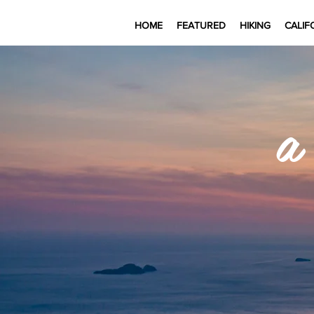
HOME
FEATURED
HIKING
CALIF
a