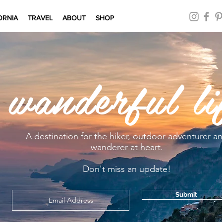
ORNIA
TRAVEL
ABOUT
SHOP
 wanderful li
A destination for the hiker, outdoor adventurer a
wanderer at heart.
Don't miss an update!
Submit