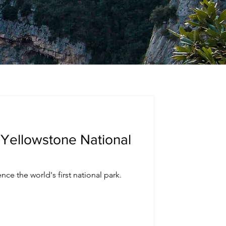
 Yellowstone National
nce the world's first national park.