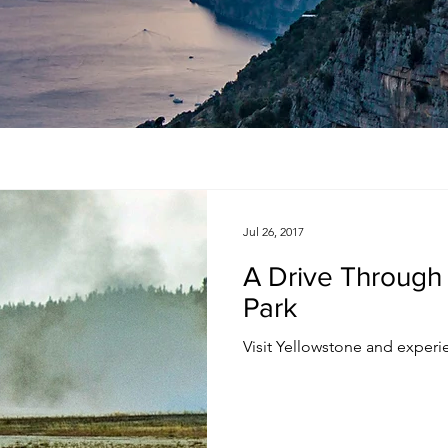
Jul 26, 2017
A Drive Through
Park
Visit Yellowstone and experie