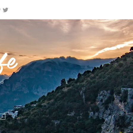
fe
nd