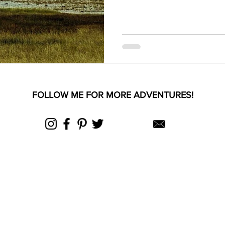
FOLLOW ME FOR MORE ADVENTURES!