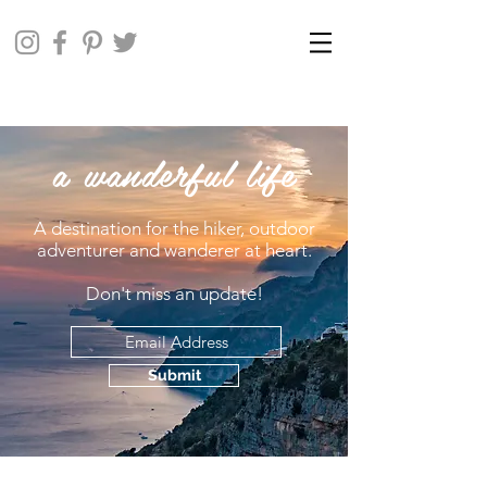
a wanderful life
A destination for the hiker, outdoor
adventurer and wanderer at heart.
Don't miss an update!
Submit