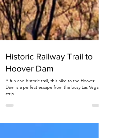
Historic Railway Trail to
Hoover Dam
A fun and historic trail, this hike to the Hoover
Dam is a perfect escape from the busy Las Vegas
strip!