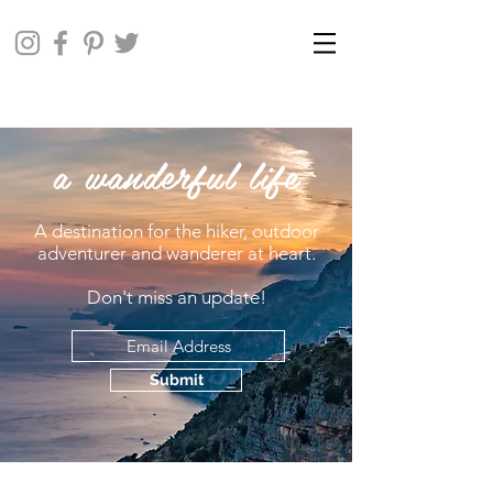
a wanderful life
A destination for the hiker, outdoor
adventurer and wanderer at heart.
Don't miss an update!
Submit