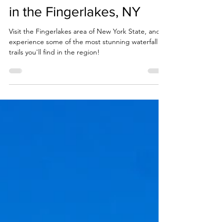
The 7 Best Waterfall Trails
in the Fingerlakes, NY
Visit the Fingerlakes area of New York State, and
experience some of the most stunning waterfall
trails you'll find in the region!