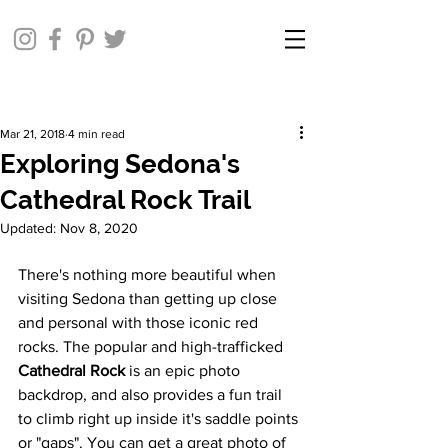
Mar 21, 2018
4 min read
Exploring Sedona's
Cathedral Rock Trail
Updated:
Nov 8, 2020
There's nothing more beautiful when 
visiting Sedona than getting up close 
and personal with those iconic red 
rocks. The popular and high-trafficked 
Cathedral Rock
 is an epic photo 
backdrop, and also provides a fun trail 
to climb right up inside it's saddle points 
or "gaps". You can get a great photo of 