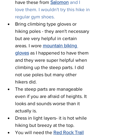
have these from 
Salomon
and I 
love them. I wouldn't try this hike in 
regular gym shoes.
Bring climbing type gloves or 
hiking poles - they aren't necessary 
but are very helpful in certain 
areas. I wore 
mountain biking 
gloves
 as I happened to have them 
and they were super helpful when 
climbing up the steep parts. I did 
not use poles but many other 
hikers did.  
The steep parts are manageable 
even if you are afraid of heights. It 
looks and sounds worse than it 
actually is.  
Dress in light layers- it is hot while 
hiking but breezy at the top.  
You will need the 
Red Rock Trail