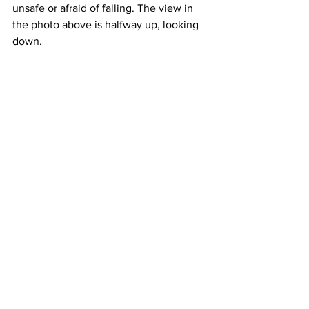
unsafe or afraid of falling. The view in 
the photo above is halfway up, looking 
down. 