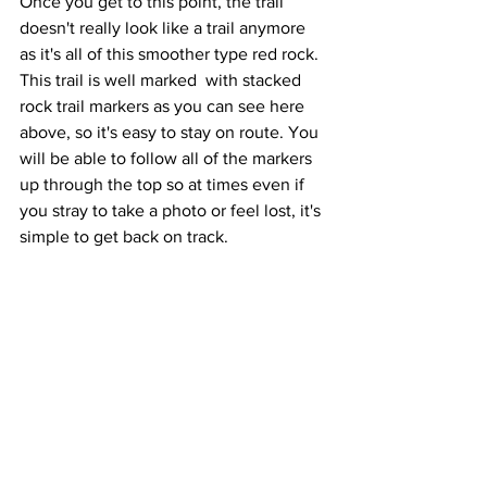
Once you get to this point, the trail 
doesn't really look like a trail anymore 
as it's all of this smoother type red rock. 
This trail is well marked  with stacked 
rock trail markers as you can see here 
above, so it's easy to stay on route. You 
will be able to follow all of the markers 
up through the top so at times even if 
you stray to take a photo or feel lost, it's 
simple to get back on track.  