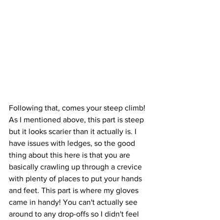
Following that, comes your steep climb! 
As I mentioned above, this part is steep 
but it looks scarier than it actually is. I 
have issues with ledges, so the good 
thing about this here is that you are 
basically crawling up through a crevice 
with plenty of places to put your hands 
and feet. This part is where my gloves 
came in handy! You can't actually see 
around to any drop-offs so I didn't feel 