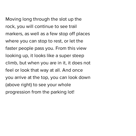
Moving long through the slot up the 
rock, you will continue to see trail 
markers, as well as a few stop off places 
where you can stop to rest, or let the 
faster people pass you. From this view 
looking up, it looks like a super steep 
climb, but when you are in it, it does not 
feel or look that way at all. And once 
you arrive at the top, you can look down 
(above right) to see your whole 
progression from the parking lot! 