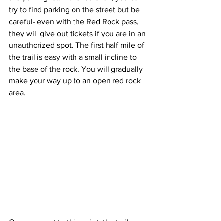
try to find parking on the street but be 
careful- even with the Red Rock pass, 
they will give out tickets if you are in an 
unauthorized spot. The first half mile of 
the trail is easy with a small incline to 
the base of the rock. You will gradually 
make your way up to an open red rock 
area.