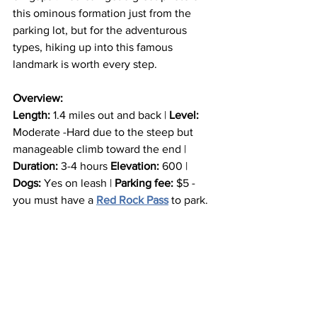
this ominous formation just from the 
parking lot, but for the adventurous 
types, hiking up into this famous 
landmark is worth every step.
Overview:
Length:
 1.4 miles out and back | 
Level: 
Moderate -Hard due to the steep but 
manageable climb toward the end | 
Duration:
 3-4 hours 
Elevation: 
600 | 
Dogs:
 Yes on leash | 
Parking fee:
 $5 - 
you must have a 
Red Rock Pass
 to park.