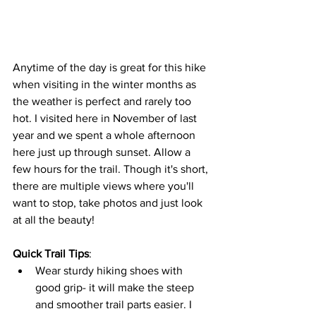
Anytime of the day is great for this hike 
when visiting in the winter months as 
the weather is perfect and rarely too 
hot. I visited here in November of last 
year and we spent a whole afternoon 
here just up through sunset. Allow a 
few hours for the trail. Though it's short, 
there are multiple views where you'll 
want to stop, take photos and just look 
at all the beauty!
Quick Trail Tips
: 
Wear sturdy hiking shoes with 
good grip- it will make the steep 
and smoother trail parts easier. I 