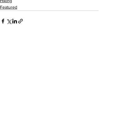
Hiking
Featured
See All
Recent Posts