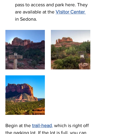
pass to access and park here. They 
are available at the 
Visitor Center
in Sedona.  
Begin at the 
trail-head
,
 which is right off 
the parking lot. If the lot is full, you can 