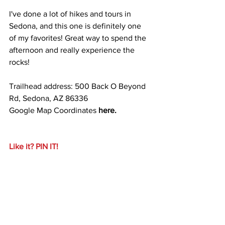
I've done a lot of hikes and tours in 
Sedona, and this one is definitely one 
of my favorites! Great way to spend the 
afternoon and really experience the 
rocks!
Trailhead address: 500 Back O Beyond 
Rd, Sedona, AZ 86336
Google Map Coordinates 
here.
Like it? PIN IT!