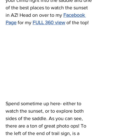
your climb right into the saddle and one 
of the best places to watch the sunset 
in AZ! Head on over to my 
Facebook 
Page
 for my 
FULL 360 view
 of the top!
Spend sometime up here- either to 
watch the sunset, or to explore both 
sides of the saddle. As you can see, 
there are a ton of great photo ops! To 
the left of the end of trail sign, is a 