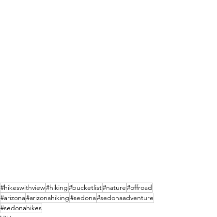
#hikeswithview
#hiking
#bucketlist
#nature
#offroad
#arizona
#arizonahiking
#sedona
#sedonaadventure
#sedonahikes