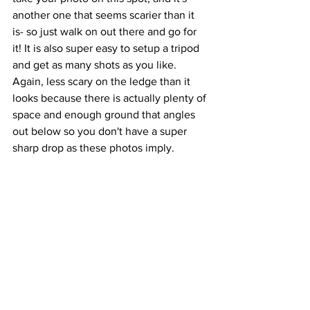
another one that seems scarier than it 
is- so just walk on out there and go for 
it! It is also super easy to setup a tripod 
and get as many shots as you like. 
Again, less scary on the ledge than it 
looks because there is actually plenty of 
space and enough ground that angles 
out below so you don't have a super 
sharp drop as these photos imply.