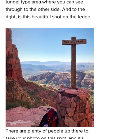
tunnel type area where you can see 
through to the other side. And to the 
right, is this beautiful shot on the ledge.
There are plenty of people up there to 
take your photo on this spot, and it's 