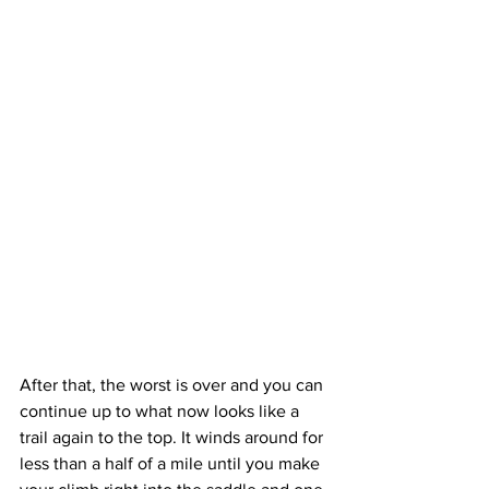
After that, the worst is over and you can 
continue up to what now looks like a 
trail again to the top. It winds around for 
less than a half of a mile until you make 