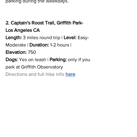
parking during the weekdays.
2. Captain's Roost Trail, Griffith Park- 
Los Angeles CA
Length:
 3 miles round trip | 
Level:
 Easy- 
Moderate | 
Duration:
 1-2 hours | 
Elevation: 
750
Dogs:
 Yes on leash | 
Parking:
 only if you 
park at Griffith Observatory
Directions and full hike info 
here