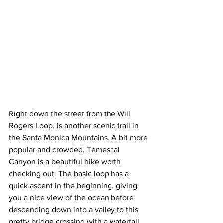
Right down the street from the Will 
Rogers Loop, is another scenic trail in 
the Santa Monica Mountains. A bit more 
popular and crowded, Temescal 
Canyon is a beautiful hike worth 
checking out. The basic loop has a 
quick ascent in the beginning, giving 
you a nice view of the ocean before 
descending down into a valley to this 
pretty bridge crossing with a waterfall 