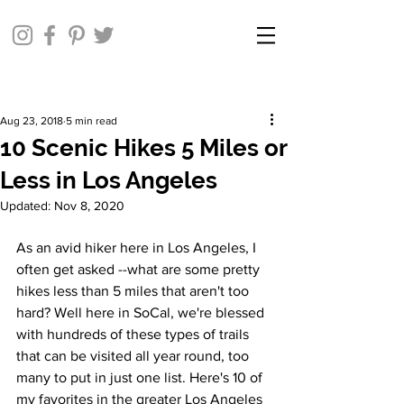
Aug 23, 2018
5 min read
10 Scenic Hikes 5 Miles or
Less in Los Angeles
Updated:
Nov 8, 2020
As an avid hiker here in Los Angeles, I 
often get asked --what are some pretty 
hikes less than 5 miles that aren't too 
hard? Well here in SoCal, we're blessed 
with hundreds of these types of trails 
that can be visited all year round, too 
many to put in just one list. Here's 10 of 
my favorites in the greater Los Angeles 