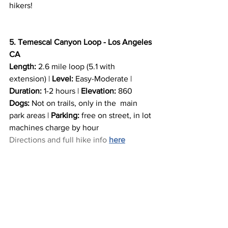
hikers!
5. Temescal Canyon Loop - Los Angeles 
CA
Length:
 2.6 mile loop (5.1 with 
extension) | 
Level:
 Easy-Moderate | 
Duration:
 1-2 hours | 
Elevation:
 860
Dogs: 
Not on trails, only in the  main 
park areas | 
Parking:
 free on street, in lot 
machines charge by hour
Directions and full hike info 
here