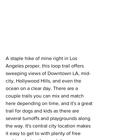
A staple hike of mine right in Los 
Angeles proper, this loop trail offers 
sweeping views of Downtown LA, mid-
city, Hollywood Hills, and even the 
ocean on a clear day. There are a 
couple trails you can mix and match 
here depending on time, and it's a great 
trail for dogs and kids as there are 
several turnoffs and playgrounds along 
the way. It's central city location makes 
it easy to get to with plenty of free 