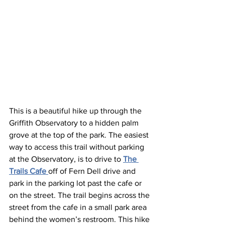
This is a beautiful hike up through the 
Griffith Observatory to a hidden palm 
grove at the top of the park. The easiest 
way to access this trail without parking 
at the Observatory, is to drive to 
The 
Trails Cafe 
off of Fern Dell drive and 
park in the parking lot past the cafe or 
on the street. The trail begins across the 
street from the cafe in a small park area 
behind the women’s restroom. This hike 