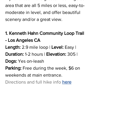
area that are all 5 miles or less, easy-to-
moderate in level, and offer beautiful 
scenery and/or a great view.
1. Kenneth Hahn Community Loop Trail 
- Los Angeles CA
Length:
 2.9 mile loop | 
Level:
 Easy | 
Duration:
 1-2 hours | 
Elevation:
 305 | 
Dogs:
 Yes on-leash
Parking:
 Free during the week, $6 on 
weekends at main entrance.
Directions and full hike info 
here