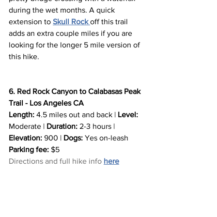
during the wet months. A quick 
extension to 
Skull Rock
off this trail 
adds an extra couple miles if you are 
looking for the longer 5 mile version of 
this hike.
6. Red Rock Canyon to Calabasas Peak 
Trail - Los Angeles CA
Length:
 4.5 miles out and back | 
Level:
Moderate | 
Duration:
 2-3 hours | 
Elevation:
 900 | 
Dogs:
 Yes on-leash
Parking fee:
 $5
Directions and full hike info 
here