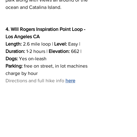
ocean and Catalina Island. 
4. Will Rogers Inspiration Point Loop - 
Los Angeles CA
Length:
 2.6 mile loop | 
Level:
 Easy | 
Duration:
 1-2 hours | 
Elevation:
 662 | 
Dogs:
 Yes on-leash
Parking:
 free on street, in lot machines 
charge by hour
Directions and full hike info 
here