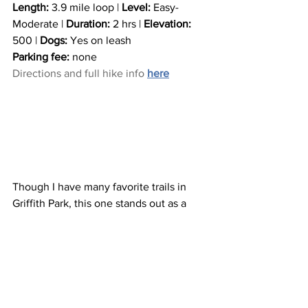
Length:
 3.9 mile loop | 
Level:
 Easy-
Moderate | 
Duration:
 2 hrs | 
Elevation:
500 | 
Dogs:
 Yes on leash
Parking fee:
 none
Directions and full hike info 
here
Though I have many favorite trails in 
Griffith Park, this one stands out as a 
perfect length loop with dramatic views 
of both downtown Los Angeles and 
Burbank/Pasadena. You can even see 
the ocean from here on a clear day! This 
hike also connects to many other main 
trails in the park so you can extend or 