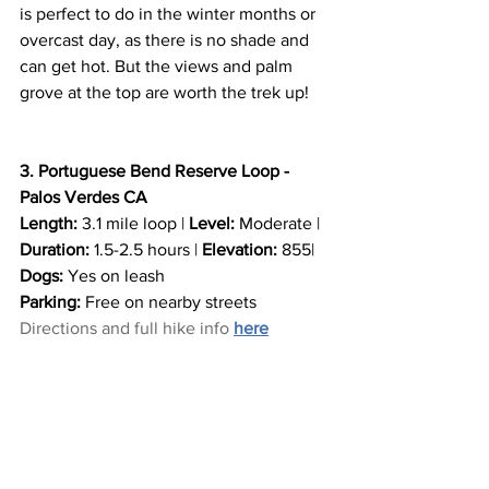
is perfect to do in the winter months or 
overcast day, as there is no shade and 
can get hot. But the views and palm 
grove at the top are worth the trek up! 
3. Portuguese Bend Reserve Loop - 
Palos Verdes CA
Length:
 3.1 mile loop | 
Level:
 Moderate | 
Duration: 
1.5-2.5 hours | 
Elevation:
 855| 
Dogs:
 Yes on leash
Parking:
 Free on nearby streets
Directions and full hike info
here