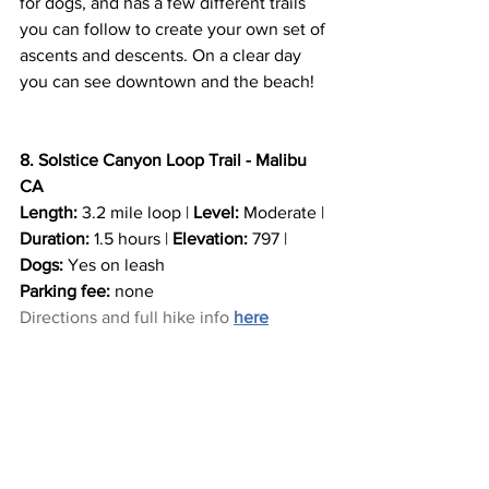
for dogs, and has a few different trails 
you can follow to create your own set of 
ascents and descents. On a clear day 
you can see downtown and the beach!
8. Solstice Canyon Loop Trail - Malibu 
CA
Length:
 3.2 mile loop | 
Level:
 Moderate | 
Duration:
 1.5 hours | 
Elevation:
 797 | 
Dogs:
 Yes on leash
Parking fee:
 none
Directions and full hike info
here