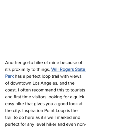
Another go-to hike of mine because of 
it's proximity to things, 
Will Rogers State 
Park
 has a perfect loop trail with views 
of downtown Los Angeles, and the 
coast. I often recommend this to tourists 
and first time visitors looking for a quick 
easy hike that gives you a good look at 
the city. Inspiration Point Loop is the 
trail to do here as it's well marked and 
perfect for any level hiker and even non-