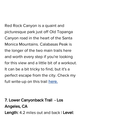
Red Rock Canyon is a quaint and 
picturesque park just off Old Topanga 
Canyon road in the heart of the Santa 
Monica Mountains. Calabasas Peak is 
the longer of the two main trails here 
and worth every step if you're looking 
for this view and a little bit of a workout. 
It can be a bit tricky to find, but it's a 
perfect escape from the city. Check my 
full write-up on this trail 
here.
7. Lower Canyonback Trail  - Los 
Angeles, CA
Length:
 4.2 miles out and back | 
Level: