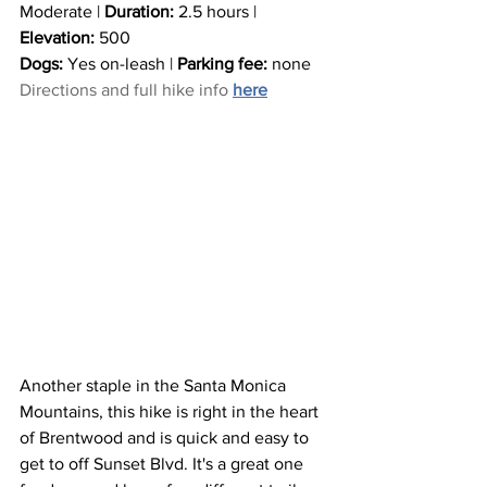
Moderate | 
Duration:
 2.5 hours | 
Elevation:
 500
Dogs: 
Yes on-leash | 
Parking fee:
 none
Directions and full hike info 
here
Another staple in the Santa Monica 
Mountains, this hike is right in the heart 
of Brentwood and is quick and easy to 
get to off Sunset Blvd. It's a great one 