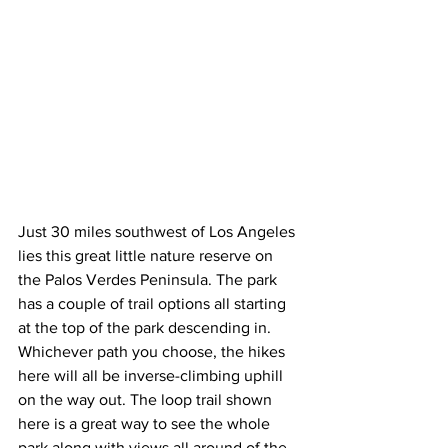
Just 30 miles southwest of Los Angeles 
lies this great little nature reserve on 
the Palos Verdes Peninsula. The park 
has a couple of trail options all starting 
at the top of the park descending in. 
Whichever path you choose, the hikes 
here will all be inverse-climbing uphill 
on the way out. The loop trail shown 
here is a great way to see the whole 
park along with views all around of the 