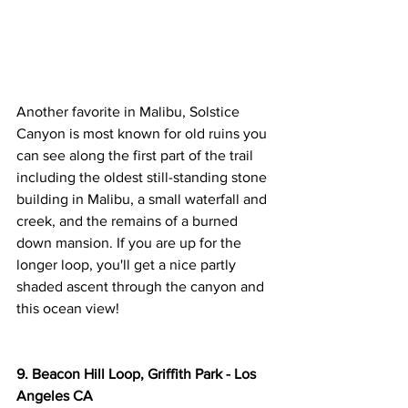
Another favorite in Malibu, Solstice 
Canyon is most known for old ruins you 
can see along the first part of the trail 
including the oldest still-standing stone 
building in Malibu, a small waterfall and 
creek, and the remains of a burned 
down mansion. If you are up for the 
longer loop, you'll get a nice partly 
shaded ascent through the canyon and 
this ocean view!
9. Beacon Hill Loop, Griffith Park - Los 
Angeles CA