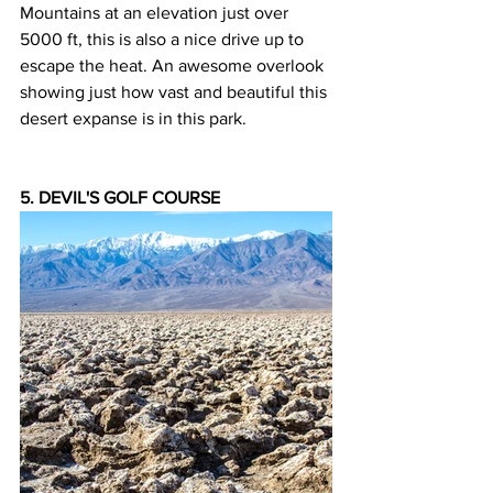
Mountains at an elevation just over 
5000 ft, this is also a nice drive up to 
escape the heat. An awesome overlook 
showing just how vast and beautiful this 
desert expanse is in this park.
5. DEVIL'S GOLF COURSE