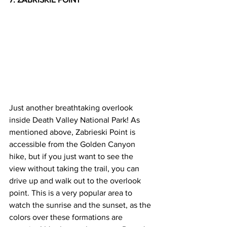
Just another breathtaking overlook 
inside Death Valley National Park! As 
mentioned above, Zabrieski Point is 
accessible from the Golden Canyon 
hike, but if you just want to see the 
view without taking the trail, you can 
drive up and walk out to the overlook 
point. This is a very popular area to 
watch the sunrise and the sunset, as the 
colors over these formations are 