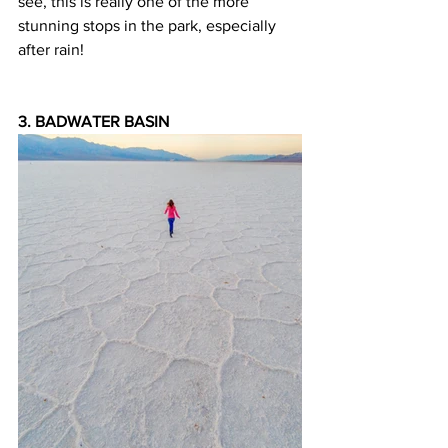
see, this is really one of the more 
stunning stops in the park, especially 
after rain!
3. BADWATER BASIN