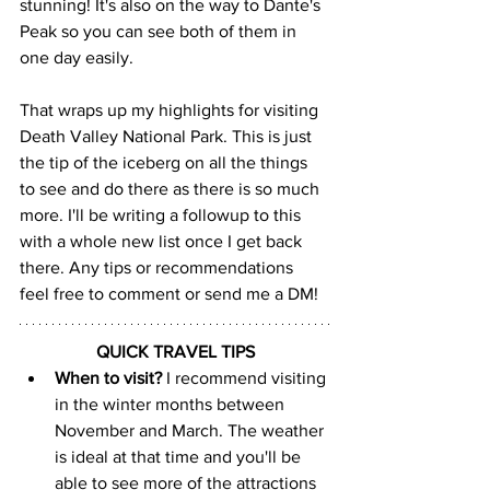
stunning! It's also on the way to Dante's 
Peak so you can see both of them in 
one day easily.
That wraps up my highlights for visiting 
Death Valley National Park. This is just 
the tip of the iceberg on all the things 
to see and do there as there is so much 
more. I'll be writing a followup to this 
with a whole new list once I get back 
there. Any tips or recommendations 
feel free to comment or send me a DM!
QUICK TRAVEL TIPS
When to visit? 
I recommend visiting 
in the winter months between 
November and March. The weather 
is ideal at that time and you'll be 
able to see more of the attractions 