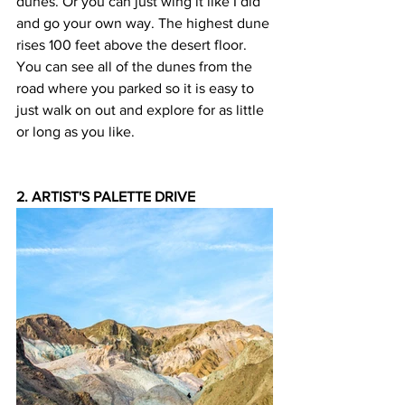
dunes. Or you can just wing it like I did 
and go your own way. The highest dune 
rises 100 feet above the desert floor. 
You can see all of the dunes from the 
road where you parked so it is easy to 
just walk on out and explore for as little 
or long as you like.
2. ARTIST'S PALETTE DRIVE