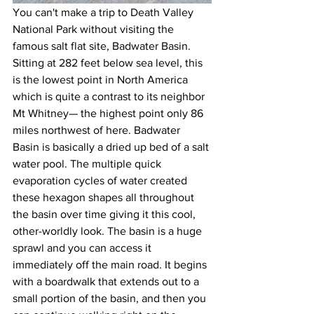
You can't make a trip to Death Valley 
National Park without visiting the 
famous salt flat site, Badwater Basin. 
Sitting at 282 feet below sea level, this 
is the lowest point in North America 
which is quite a contrast to its neighbor 
Mt Whitney— the highest point only 86 
miles northwest of here. Badwater 
Basin is basically a dried up bed of a salt 
water pool. The multiple quick 
evaporation cycles of water created 
these hexagon shapes all throughout 
the basin over time giving it this cool, 
other-worldly look. The basin is a huge 
sprawl and you can access it 
immediately off the main road. It begins 
with a boardwalk that extends out to a 
small portion of the basin, and then you 