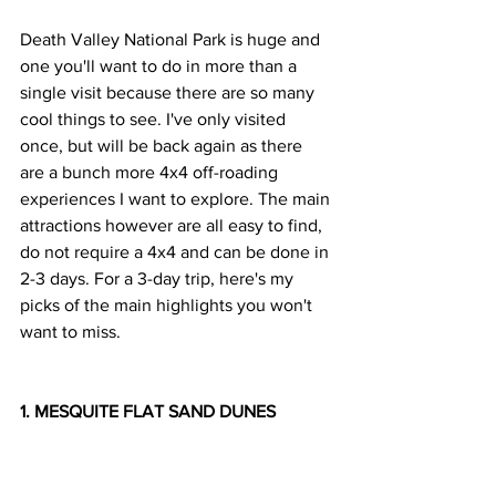
Death Valley National Park is huge and 
one you'll want to do in more than a 
single visit because there are so many 
cool things to see. I've only visited 
once, but will be back again as there 
are a bunch more 4x4 off-roading 
experiences I want to explore. The main 
attractions however are all easy to find, 
do not require a 4x4 and can be done in 
2-3 days. For a 3-day trip, here's my 
picks of the main highlights you won't 
want to miss.
1. MESQUITE FLAT SAND DUNES