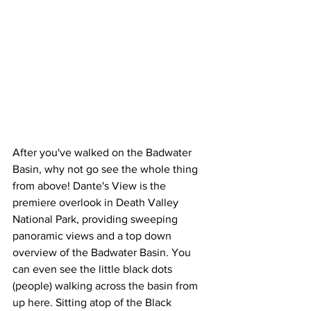
After you've walked on the Badwater 
Basin, why not go see the whole thing 
from above! Dante's View is the 
premiere overlook in Death Valley 
National Park, providing sweeping 
panoramic views and a top down 
overview of the Badwater Basin. You 
can even see the little black dots 
(people) walking across the basin from 
up here. Sitting atop of the Black 