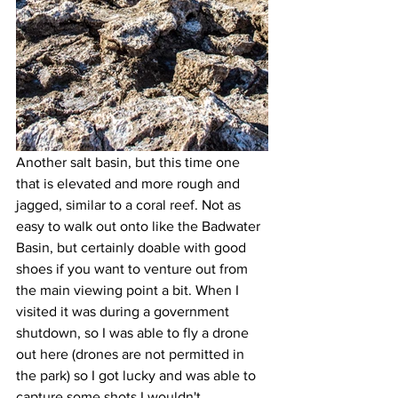
Another salt basin, but this time one 
that is elevated and more rough and 
jagged, similar to a coral reef. Not as 
easy to walk out onto like the Badwater 
Basin, but certainly doable with good 
shoes if you want to venture out from 
the main viewing point a bit. When I 
visited it was during a government 
shutdown, so I was able to fly a drone 
out here (drones are not permitted in 
the park) so I got lucky and was able to 
capture some shots I wouldn't 