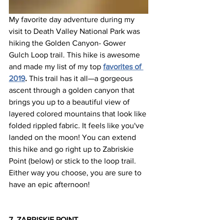
My favorite day adventure during my 
visit to Death Valley National Park was 
hiking the Golden Canyon- Gower 
Gulch Loop trail. This hike is awesome 
and made my list of my top 
favorites of 
2019
.
 This trail has it all—a gorgeous 
ascent through a golden canyon that 
brings you up to a beautiful view of 
layered colored mountains that look like 
folded rippled fabric. It feels like you've 
landed on the moon! You can extend 
this hike and go right up to Zabriskie 
Point (below) or stick to the loop trail. 
Either way you choose, you are sure to 
have an epic afternoon!
7. ZABRISKIE POINT