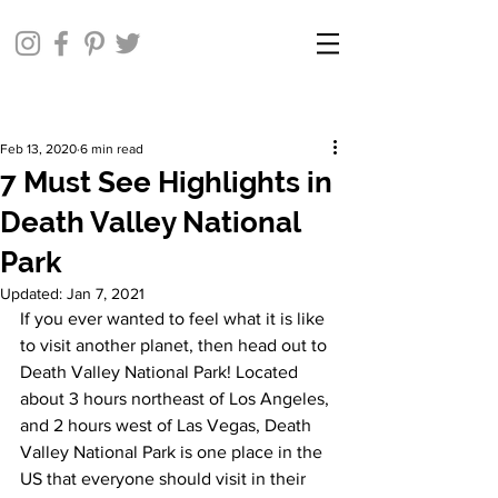
Feb 13, 2020
6 min read
7 Must See Highlights in
Death Valley National
Park
Updated:
Jan 7, 2021
If you ever wanted to feel what it is like 
to visit another planet, then head out to 
Death Valley National Park! Located 
about 3 hours northeast of Los Angeles, 
and 2 hours west of Las Vegas, Death 
Valley National Park is one place in the 
US that everyone should visit in their 