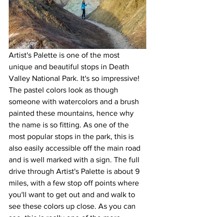
Artist's Palette is one of the most 
unique and beautiful stops in Death 
Valley National Park. It's so impressive! 
The pastel colors look as though 
someone with watercolors and a brush 
painted these mountains, hence why 
the name is so fitting. As one of the 
most popular stops in the park, this is 
also easily accessible off the main road 
and is well marked with a sign. The full 
drive through Artist's Palette is about 9 
miles, with a few stop off points where 
you'll want to get out and and walk to 
see these colors up close. As you can 