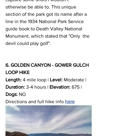
otherwise be able to. This unique 
section of the park got its name after a 
line in the 1934 National Park Service 
guide book to Death Valley National 
Monument, which stated that "Only  the 
devil could play golf".
6. GOLDEN CANYON - GOWER GULCH 
LOOP HIKE
Length:
 4 mile loop | 
Level:
 Moderate | 
Duration:
 3-4 hours | 
Elevation:
 675 | 
Dogs:
 NO
Directions and full hike info 
here