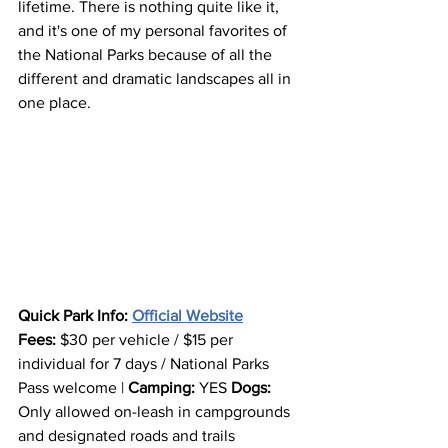
lifetime. There is nothing quite like it, 
and it's one of my personal favorites of 
the National Parks because of all the 
different and dramatic landscapes all in 
one place.
Quick Park Info: 
Official Website
Fees:
 $30 per vehicle / $15 per 
individual for 7 days / National Parks 
Pass welcome | 
Camping:
 YES 
Dogs: 
Only allowed on-leash in campgrounds 
and designated roads and trails