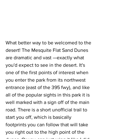
What better way to be welcomed to the 
desert! The Mesquite Flat Sand Dunes 
are dramatic and vast —exactly what 
you'd expect to see in the desert. It's 
one of the first points of interest when 
you enter the park from its northwest 
entrance (east of the 395 fwy), and like 
all of the popular sights in this park it is 
well marked with a sign off of the main 
road. There is a short unofficial trail to 
start you off, which is basically 
footprints you can follow that will take 
you right out to the high point of the 