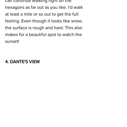
can continue walking right on the 
hexagons as far out as you like. I'd walk 
at least a mile or so out to get the full 
feeling. Even though it looks like snow, 
the surface is rough and hard. This also 
makes for a beautiful spot to watch the 
sunset!
4. DANTE'S VIEW