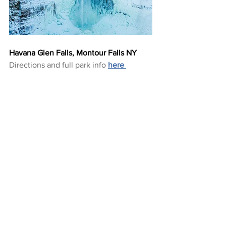
Havana Glen Falls, Montour Falls NY
Directions and full park info 
here 