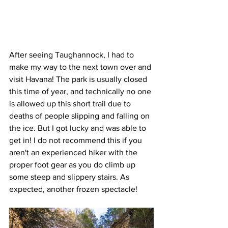
After seeing Taughannock, I had to 
make my way to the next town over and 
visit Havana! The park is usually closed 
this time of year, and technically no one 
is allowed up this short trail due to 
deaths of people slipping and falling on 
the ice. But I got lucky and was able to 
get in! I do not recommend this if you 
aren't an experienced hiker with the 
proper foot gear as you do climb up 
some steep and slippery stairs. As 
expected, another frozen spectacle!