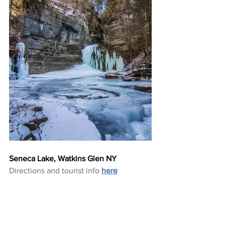
Seneca Lake, Watkins Glen NY
Directions and tourist info 
here