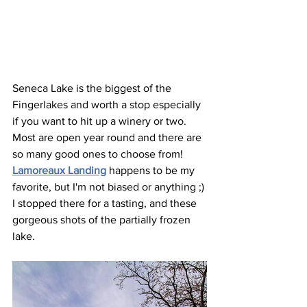
Seneca Lake is the biggest of the 
Fingerlakes and worth a stop especially 
if you want to hit up a winery or two. 
Most are open year round and there are 
so many good ones to choose from! 
Lamoreaux Landing
 happens to be my 
favorite, but I'm not biased or anything ;) 
I stopped there for a tasting, and these 
gorgeous shots of the partially frozen 
lake.