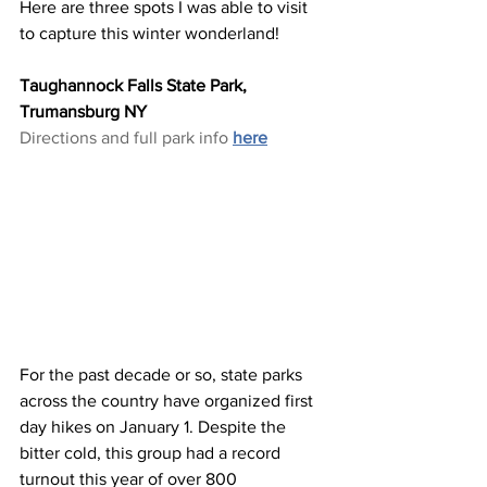
Here are three spots I was able to visit 
to capture this winter wonderland!
Taughannock Falls State Park, 
Trumansburg NY
Directions and full park info 
here
For the past decade or so, state parks 
across the country have organized first 
day hikes on January 1. Despite the 
bitter cold, this group had a record 
turnout this year of over 800 