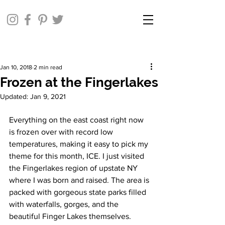
Jan 10, 2018
2 min read
Frozen at the Fingerlakes
Updated:
Jan 9, 2021
Everything on the east coast right now 
is frozen over with record low 
temperatures, making it easy to pick my 
theme for this month, ICE. I just visited 
the Fingerlakes region of upstate NY 
where I was born and raised. The area is 
packed with gorgeous state parks filled 
with waterfalls, gorges, and the 
beautiful Finger Lakes themselves. 