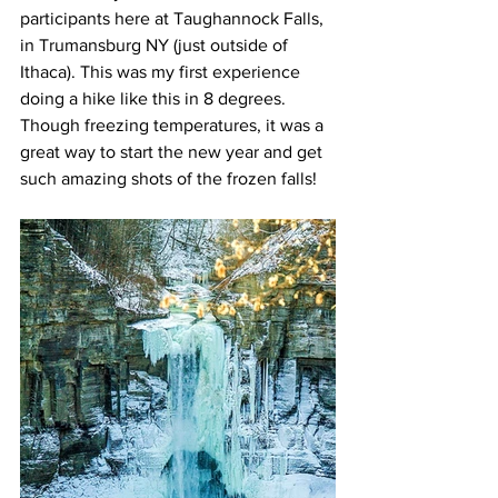
participants here at Taughannock Falls, 
in Trumansburg NY (just outside of 
Ithaca). This was my first experience 
doing a hike like this in 8 degrees. 
Though freezing temperatures, it was a 
great way to start the new year and get 
such amazing shots of the frozen falls!