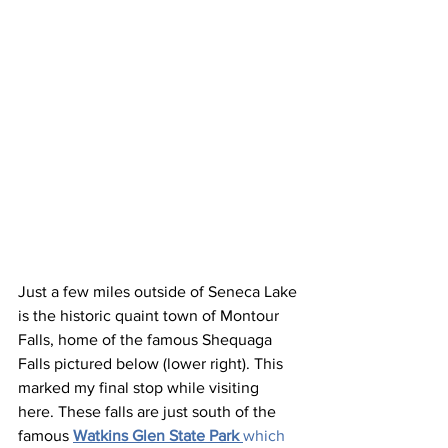
Just a few miles outside of Seneca Lake 
is the historic quaint town of Montour 
Falls, home of the famous Shequaga 
Falls pictured below (lower right). This 
marked my final stop while visiting 
here. These falls are just south of the 
famous 
Watkins Glen State Park
which 