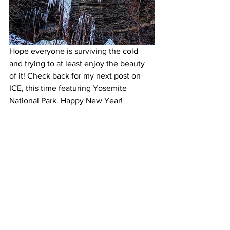
Hope everyone is surviving the cold 
and trying to at least enjoy the beauty 
of it! Check back for my next post on 
ICE, this time featuring Yosemite 
National Park. Happy New Year!
Like it? PIN IT!