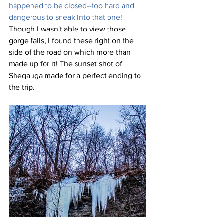
happened to be closed--too hard and 
dangerous to sneak into that one! 
Though I wasn't able to view those 
gorge falls, I found these right on the 
side of the road on which more than 
made up for it! The sunset shot of 
Sheqauga made for a perfect ending to 
the trip.