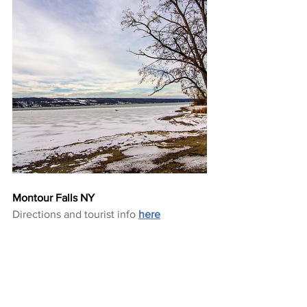
Montour Falls NY
Directions and tourist info 
here