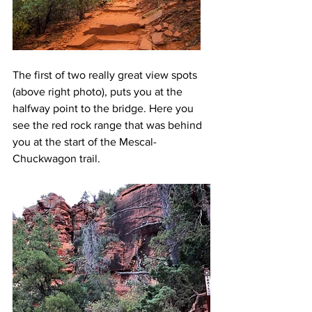
The first of two really great view spots 
(above right photo), puts you at the 
halfway point to the bridge. Here you 
see the red rock range that was behind 
you at the start of the Mescal- 
Chuckwagon trail. 