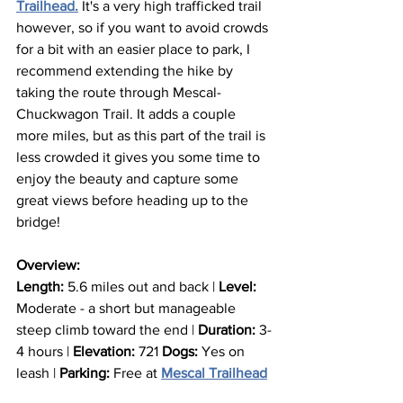
Trailhead.
 It's a very high trafficked trail 
however, so if you want to avoid crowds 
for a bit with an easier place to park, I 
recommend extending the hike by 
taking the route through Mescal- 
Chuckwagon Trail. It adds a couple 
more miles, but as this part of the trail is 
less crowded it gives you some time to 
enjoy the beauty and capture some 
great views before heading up to the 
bridge!
Overview:
Length:
 5.6 miles out and back | 
Level: 
Moderate - a short but manageable 
steep climb toward the end | 
Duration:
 3-
4 hours | 
Elevation: 
721 
Dogs:
 Yes on 
leash | 
Parking:
 Free at 
Mescal Trailhead