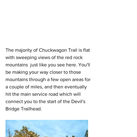
The majority of Chuckwagon Trail is flat 
with sweeping views of the red rock 
mountains  just like you see here. You'll 
be making your way closer to those 
mountains through a few open areas for 
a couple of miles, and then eventually 
hit the main service road which will 
connect you to the start of the Devil's 
Bridge Trailhead.