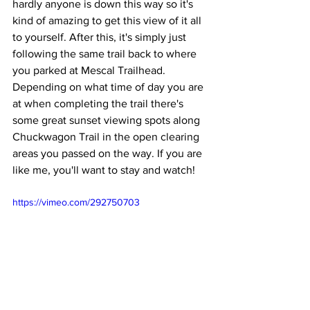
hardly anyone is down this way so it's 
kind of amazing to get this view of it all 
to yourself. After this, it's simply just 
following the same trail back to where 
you parked at Mescal Trailhead. 
Depending on what time of day you are 
at when completing the trail there's 
some great sunset viewing spots along 
Chuckwagon Trail in the open clearing 
areas you passed on the way. If you are 
like me, you'll want to stay and watch!
https://vimeo.com/292750703