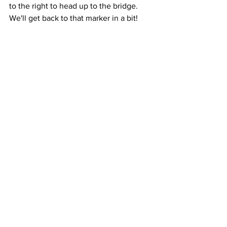
to the right to head up to the bridge. 
We'll get back to that marker in a bit! 