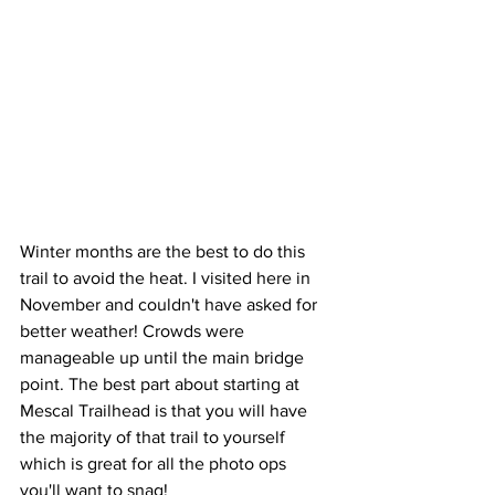
Winter months are the best to do this 
trail to avoid the heat. I visited here in 
November and couldn't have asked for 
better weather! Crowds were 
manageable up until the main bridge 
point. The best part about starting at 
Mescal Trailhead is that you will have 
the majority of that trail to yourself 
which is great for all the photo ops 
you'll want to snag!