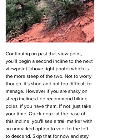
Continuing on past that view point, 
you'll begin a second incline to the next 
viewpoint (above right photo) which is 
the more steep of the two. Not to worry 
though, it's short and not too difficult to 
manage. However if you are shaky on 
steep inclines I do recommend hiking 
poles  if you have them. If not, just take 
your time. Quick note- at the base of 
this incline, you'll see a trail marker with 
an unmarked option to veer to the left 
to descend. Skip that for now and stay 