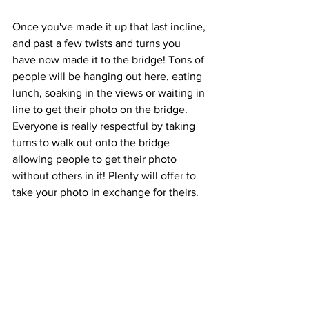
Once you've made it up that last incline, 
and past a few twists and turns you 
have now made it to the bridge! Tons of 
people will be hanging out here, eating 
lunch, soaking in the views or waiting in 
line to get their photo on the bridge. 
Everyone is really respectful by taking 
turns to walk out onto the bridge 
allowing people to get their photo 
without others in it! Plenty will offer to 
take your photo in exchange for theirs.