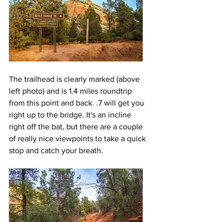
The trailhead is clearly marked (above 
left photo) and is 1.4 miles roundtrip 
from this point and back. .7 will get you 
right up to the bridge. It's an incline 
right off the bat, but there are a couple 
of really nice viewpoints to take a quick 
stop and catch your breath.