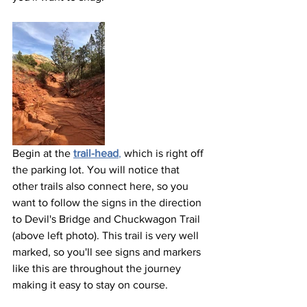
Begin at the 
trail-head
,
 which is right off 
the parking lot. You will notice that 
other trails also connect here, so you 
want to follow the signs in the direction 
to Devil's Bridge and Chuckwagon Trail 
(above left photo). This trail is very well 
marked, so you'll see signs and markers 
like this are throughout the journey 
making it easy to stay on course.