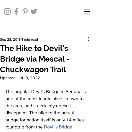
Sep 28, 2018
4 min read
The Hike to Devil's
Bridge via Mescal -
Chuckwagon Trail
Updated:
Jul 13, 2022
The popular Devil's Bridge in Sedona is 
one of the most iconic hikes known to 
the area, and it certainly doesn't 
disappoint. The hike to the actual 
bridge formation itself is only 1.4 miles 
roundtrip from the 
Devil's Bridge 