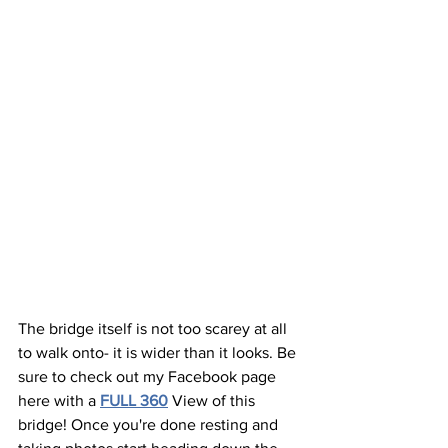
The bridge itself is not too scarey at all 
to walk onto- it is wider than it looks. Be 
sure to check out my Facebook page 
here with a 
FULL 360
View of this 
bridge! Once you're done resting and 