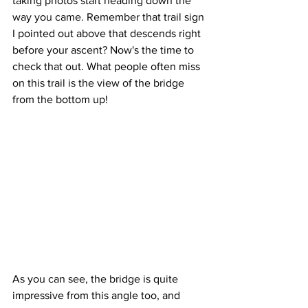
taking photos start heading down the 
way you came. Remember that trail sign 
I pointed out above that descends right 
before your ascent? Now's the time to 
check that out. What people often miss 
on this trail is the view of the bridge 
from the bottom up! 
As you can see, the bridge is quite 
impressive from this angle too, and 