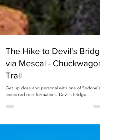
The Hike to Devil's Bridge
via Mescal - Chuckwagon
Trail
Get up close and personal with one of Sedona's
iconic red rock formations, Devil's Bridge.