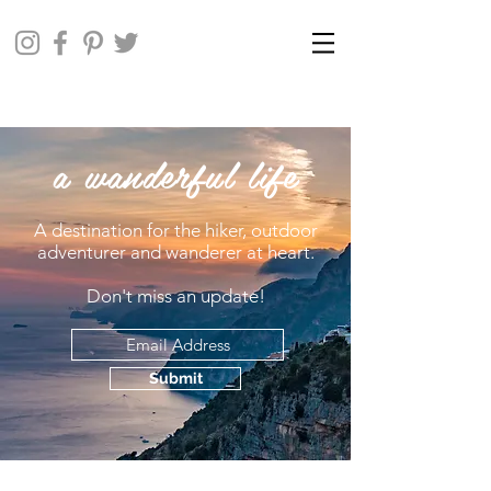
a wanderful life
A destination for the hiker, outdoor
adventurer and wanderer at heart.
Don't miss an update!
Submit