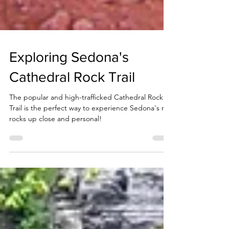
Exploring Sedona's
Cathedral Rock Trail
The popular and high-trafficked Cathedral Rock
Trail is the perfect way to experience Sedona's red
rocks up close and personal!