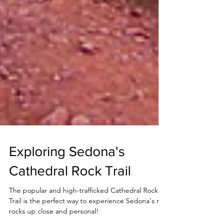
Exploring Sedona's
Cathedral Rock Trail