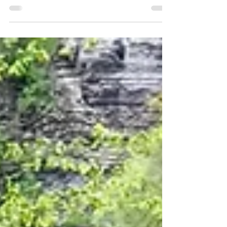
The popular and high-trafficked Cathedral Rock
Trail is the perfect way to experience Sedona's red
rocks up close and personal!