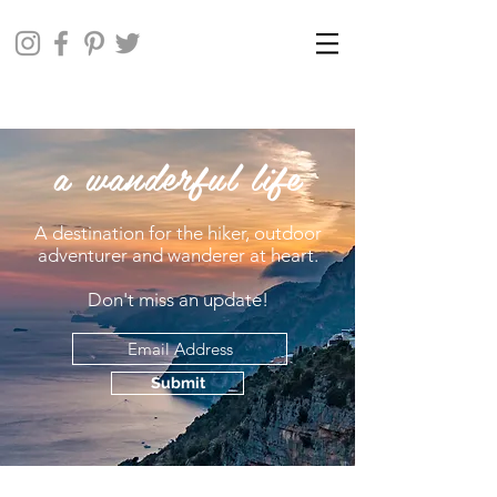
a wanderful life
A destination for the hiker, outdoor
adventurer and wanderer at heart.
Don't miss an update!
Submit