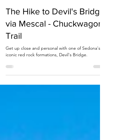
The Hike to Devil's Bridge
via Mescal - Chuckwagon
Trail
Get up close and personal with one of Sedona's
iconic red rock formations, Devil's Bridge.