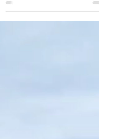
Visit Slab City, and discover the last "free" place in
America!