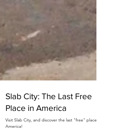
Slab City: The Last Free
Place in America