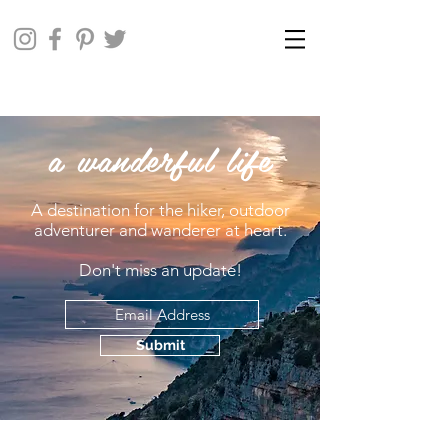
a wanderful life
A destination for the hiker, outdoor
adventurer and wanderer at heart.
Don't miss an update!
Submit