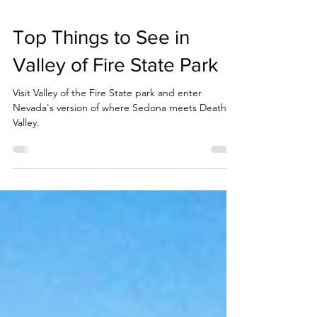
Top Things to See in
Valley of Fire State Park
Visit Valley of the Fire State park and enter
Nevada's version of where Sedona meets Death
Valley.