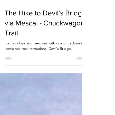
The Hike to Devil's Bridge
via Mescal - Chuckwagon
Trail
Get up close and personal with one of Sedona's
iconic red rock formations, Devil's Bridge.