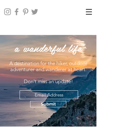
a wanderful life
A destination for the hiker, outdoor
adventurer and wanderer at heart.
Don't miss an update!
Submit