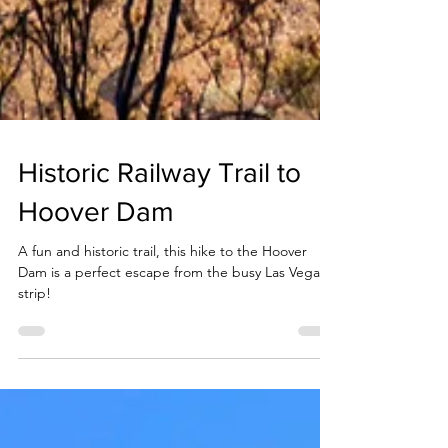
Historic Railway Trail to
Hoover Dam
A fun and historic trail, this hike to the Hoover
Dam is a perfect escape from the busy Las Vegas
strip!