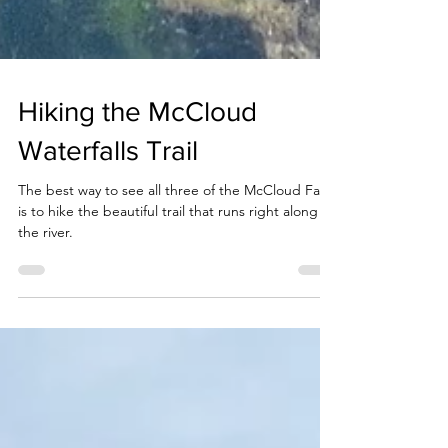
Hiking the McCloud
Waterfalls Trail
The best way to see all three of the McCloud Falls
is to hike the beautiful trail that runs right along
the river.