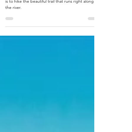
Hiking the McCloud
Waterfalls Trail
The best way to see all three of the McCloud Falls
is to hike the beautiful trail that runs right along
the river.