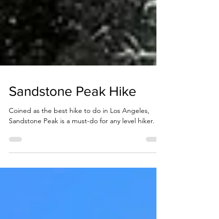
Sandstone Peak Hike
Coined as the best hike to do in Los Angeles,
Sandstone Peak is a must-do for any level hiker.