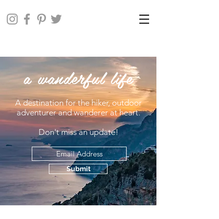
a wanderful life
A destination for the hiker, outdoor
adventurer and wanderer at heart.
Don't miss an update!
Submit