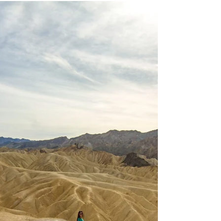
the river.