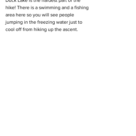
Duck Lake is the hardest part of the 
hike! There is a swimming and a fishing 
area here so you will see people 
jumping in the freezing water just to 
cool off from hiking up the ascent.