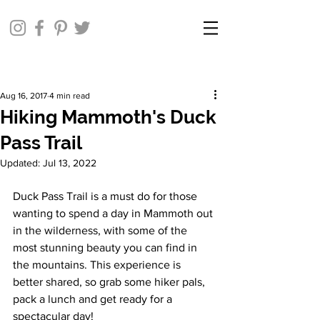
Aug 16, 2017
4 min read
Hiking Mammoth's Duck
Pass Trail
Updated:
Jul 13, 2022
Duck Pass Trail is a must do for those 
wanting to spend a day in Mammoth out 
in the wilderness, with some of the 
most stunning beauty you can find in 
the mountains. This experience is 
better shared, so grab some hiker pals, 
pack a lunch and get ready for a 
spectacular day!