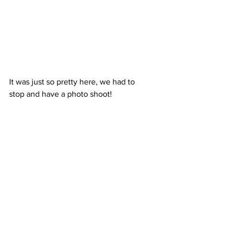
It was just so pretty here, we had to 
stop and have a photo shoot! 