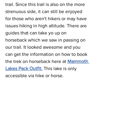
trail. Since this trail is also on the more 
strenuous side, it can still be enjoyed 
for those who aren't hikers or may have 
issues hiking in high altitude. There are 
guides that can take yo up on 
horseback which we saw in passing on 
our trail. It looked awesome and you 
can get the information on how to book 
the trek on horseback here at 
Mammoth 
Lakes Pack Outfit.
 This lake is only 
accessible via hike or horse.