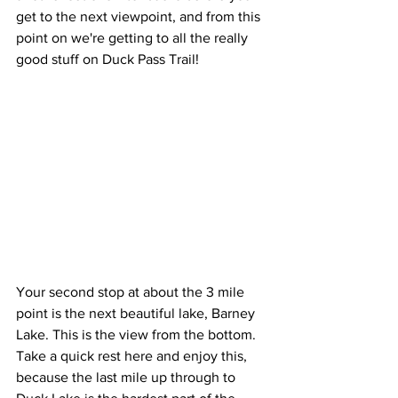
get to the next viewpoint, and from this 
point on we're getting to all the really 
good stuff on Duck Pass Trail!
Your second stop at about the 3 mile 
point is the next beautiful lake, Barney 
Lake. This is the view from the bottom. 
Take a quick rest here and enjoy this, 
because the last mile up through to 