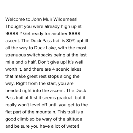
Welcome to John Muir Wilderness! 
Thought you were already high up at 
9000ft? Get ready for another 1000ft 
ascent. The Duck Pass trail is 80% uphill 
all the way to Duck Lake, with the most 
strenuous switchbacks being at the last 
mile and a half. Don't give up! It's well 
worth it, and there are 4 scenic lakes 
that make great rest stops along the 
way. Right from the start, you are 
headed right into the ascent. The Duck 
Pass trail at first it seems gradual, but it 
really won't level off until you get to the 
flat part of the mountain. This trail is a 
good climb so be wary of the altitude 
and be sure you have a lot of water!