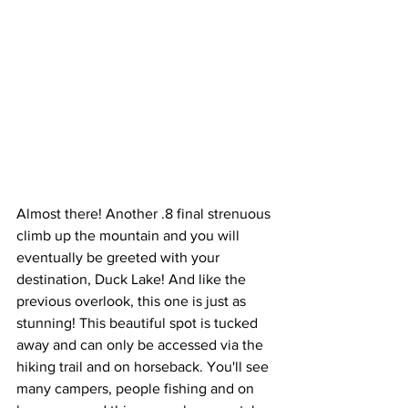
Almost there! Another .8 final strenuous 
climb up the mountain and you will 
eventually be greeted with your 
destination, Duck Lake! And like the 
previous overlook, this one is just as 
stunning! This beautiful spot is tucked 
away and can only be accessed via the 
hiking trail and on horseback. You'll see 
many campers, people fishing and on 