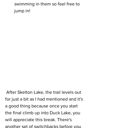
swimming in them so feel free to 
jump in! 
 After Skelton Lake, the trail levels out 
for just a bit as I had mentioned and it's 
a good thing because once you start 
the final climb up into Duck Lake, you 
will appreciate this break. There's 
another set of switchbacks before you 