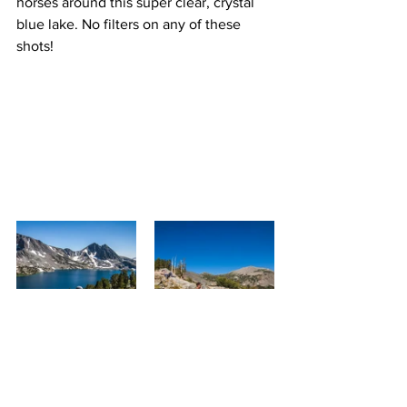
horses around this super clear, crystal 
blue lake. No filters on any of these 
shots!
For some, Duck Pass Trail is a great 
place to pack it all in and camp 