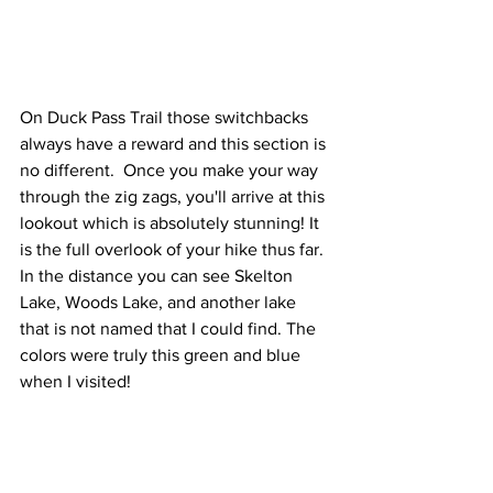
On Duck Pass Trail those switchbacks 
always have a reward and this section is 
no different.  Once you make your way 
through the zig zags, you'll arrive at this 
lookout which is absolutely stunning! It 
is the full overlook of your hike thus far. 
In the distance you can see Skelton 
Lake, Woods Lake, and another lake 
that is not named that I could find. The 
colors were truly this green and blue 
when I visited!