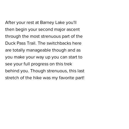
After your rest at Barney Lake you'll 
then begin your second major ascent 
through the most strenuous part of the 
Duck Pass Trail. The switchbacks here 
are totally manageable though and as 
you make your way up you can start to 
see your full progress on this trek 
behind you. Though strenuous, this last 
stretch of the hike was my favorite part!