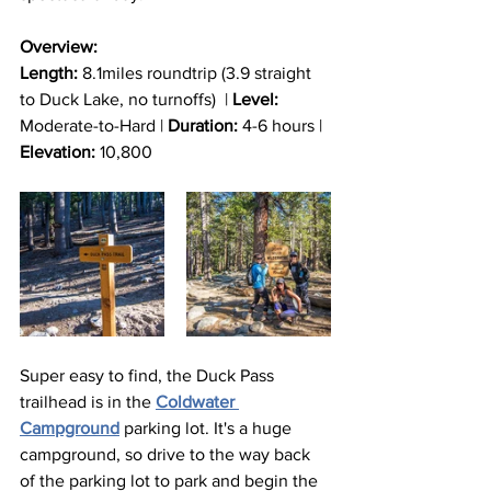
Overview:
Length:
 8.1miles roundtrip (3.9 straight 
to Duck Lake, no turnoffs)  | 
Level: 
Moderate-to-Hard | 
Duration:
 4-6 hours | 
Elevation:
 10,800
Super easy to find, the Duck Pass 
trailhead is in the 
Coldwater 
Campground
 parking lot. It's a huge 
campground, so drive to the way back 
of the parking lot to park and begin the 