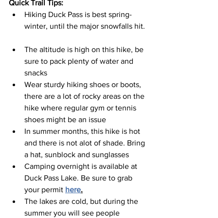
Quick Trail Tips: 
Hiking Duck Pass is best spring-
winter, until the major snowfalls hit. 
The altitude is high on this hike, be 
sure to pack plenty of water and 
snacks  
Wear sturdy hiking shoes or boots, 
there are a lot of rocky areas on the 
hike where regular gym or tennis 
shoes might be an issue  
In summer months, this hike is hot 
and there is not alot of shade. Bring 
a hat, sunblock and sunglasses  
Camping overnight is available at 
Duck Pass Lake. Be sure to grab 
your permit 
here
.
The lakes are cold, but during the 
summer you will see people 