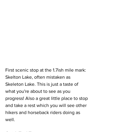
First scenic stop at the 1.7ish mile mark: 
Skelton Lake, often mistaken as 
Skeleton Lake. This is just a taste of 
what you're about to see as you 
progress! Also a great little place to stop 
and take a rest which you will see other 
hikers and horseback riders doing as 
well. 