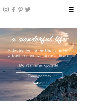
a wanderful life
A destination for the hiker, outdoor
adventurer and wanderer at heart.
Don't miss an update!
Submit