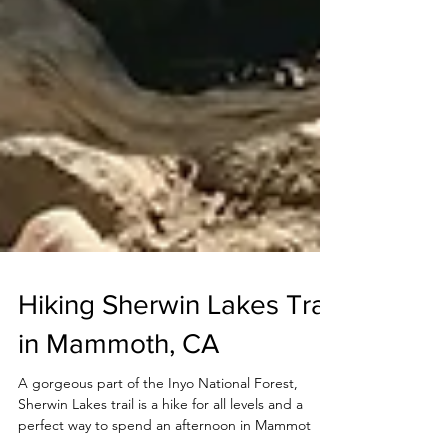
Hiking Sherwin Lakes Trail
in Mammoth, CA
A gorgeous part of the Inyo National Forest,
Sherwin Lakes trail is a hike for all levels and a