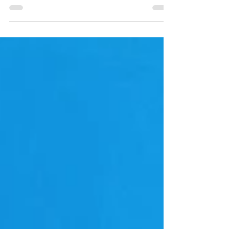
perfect way to spend an afternoon in Mammot