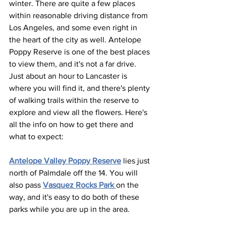
winter. There are quite a few places 
within reasonable driving distance from 
Los Angeles, and some even right in 
the heart of the city as well. Antelope 
Poppy Reserve is one of the best places 
to view them, and it's not a far drive. 
Just about an hour to Lancaster is 
where you will find it, and there's plenty 
of walking trails within the reserve to 
explore and view all the flowers. Here's 
all the info on how to get there and 
what to expect:
Antelope Valley Poppy Reserve
 lies just 
north of Palmdale off the 14. You will 
also pass 
Vasquez Rocks Park 
on the 
way, and it's easy to do both of these 
parks while you are up in the area. 