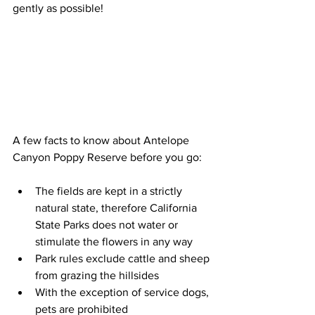
gently as possible!
A few facts to know about Antelope 
Canyon Poppy Reserve before you go:
The fields are kept in a strictly 
natural state, therefore California 
State Parks does not water or 
stimulate the flowers in any way  
Park rules exclude cattle and sheep 
from grazing the hillsides  
With the exception of service dogs, 
pets are prohibited  