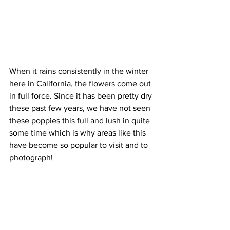
When it rains consistently in the winter 
here in California, the flowers come out 
in full force. Since it has been pretty dry 
these past few years, we have not seen 
these poppies this full and lush in quite 
some time which is why areas like this 
have become so popular to visit and to 
photograph! 