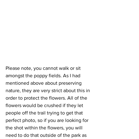
Please note, you cannot walk or sit 
amongst the poppy fields. As I had 
mentioned above about preserving 
nature, they are very strict about this in 
order to protect the flowers. All of the 
flowers would be crushed if they let 
people off the trail trying to get that 
perfect photo, so if you are looking for 
the shot within the flowers, you will 
need to do that outside of the park as 