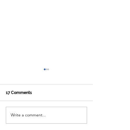
17 Comments
Write a comment...
Hiking the McCloud
7 Beautiful Sto
Waterfalls Trail
California's PC