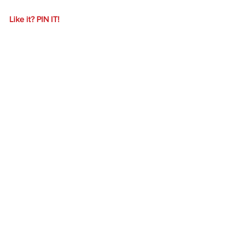
Like it? PIN IT!