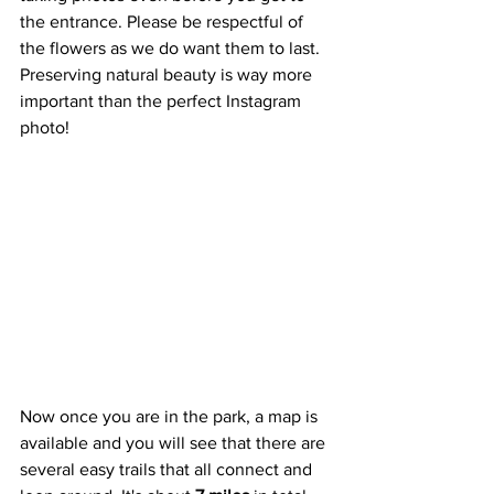
the entrance. Please be respectful of 
the flowers as we do want them to last. 
Preserving natural beauty is way more 
important than the perfect Instagram 
photo!
Now once you are in the park, a map is 
available and you will see that there are 
several easy trails that all connect and 