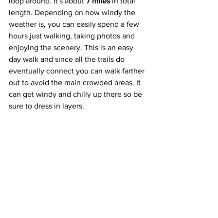
loop around. It's about 
7 miles
 in total 
length. Depending on how windy the 
weather is, you can easily spend a few 
hours just walking, taking photos and 
enjoying the scenery. This is an easy 
day walk and since all the trails do 
eventually connect you can walk farther 
out to avoid the main crowded areas. It 
can get windy and chilly up there so be 
sure to dress in layers.