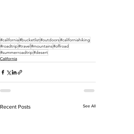
#california
#bucketlist
#outdoors
#californiahiking
#roadtrip
#travel
#mountains
#offroad
#summerroadtrip
#desert
California
See All
Recent Posts