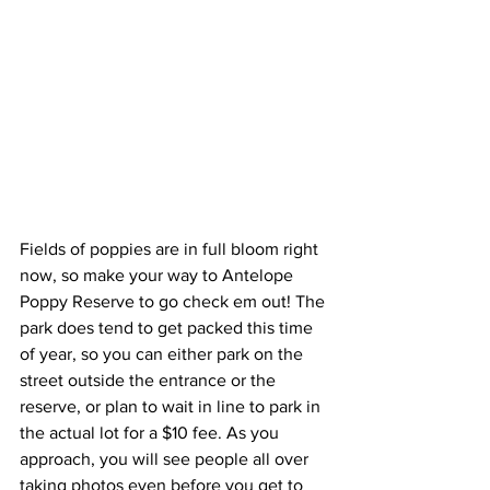
Fields of poppies are in full bloom right 
now, so make your way to Antelope 
Poppy Reserve to go check em out! The 
park does tend to get packed this time 
of year, so you can either park on the 
street outside the entrance or the 
reserve, or plan to wait in line to park in 
the actual lot for a $10 fee. As you 
approach, you will see people all over 
taking photos even before you get to 