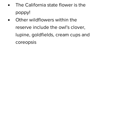
The California state flower is the 
poppy!  
Other wildflowers within the 
reserve include the owl's clover, 
lupine, goldfields, cream cups and 
coreopsis 