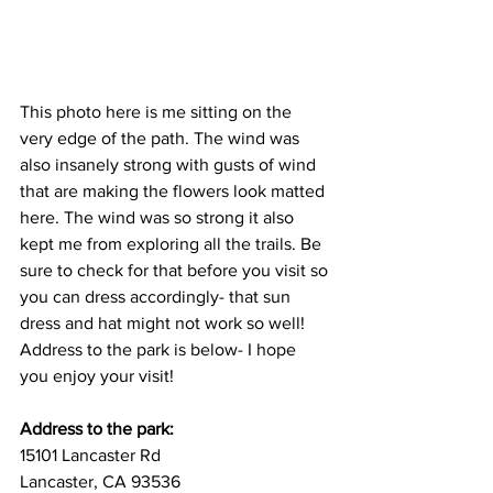
This photo here is me sitting on the 
very edge of the path. The wind was 
also insanely strong with gusts of wind 
that are making the flowers look matted 
here. The wind was so strong it also 
kept me from exploring all the trails. Be 
sure to check for that before you visit so 
you can dress accordingly- that sun 
dress and hat might not work so well! 
Address to the park is below- I hope 
you enjoy your visit!
Address to the park:
15101 Lancaster Rd
Lancaster, CA 93536