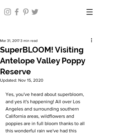
Mar 31, 2017
3 min read
SuperBLOOM! Visiting
Antelope Valley Poppy
Reserve
Updated:
Nov 15, 2020
Yes, you've heard about superbloom, 
and yes it's happening! All over Los 
Angeles and surrounding southern 
California areas, wildflowers and 
poppies are in full bloom thanks to all 
this wonderful rain we've had this 