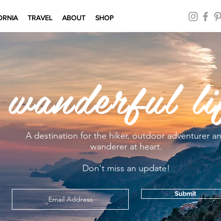
ORNIA
TRAVEL
ABOUT
SHOP
 wanderful li
A destination for the hiker, outdoor adventurer a
wanderer at heart.
Don't miss an update!
Submit