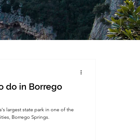
o do in Borrego
's largest state park in one of the
ities, Borrego Springs.