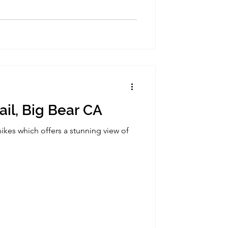
ail, Big Bear CA
ikes which offers a stunning view of