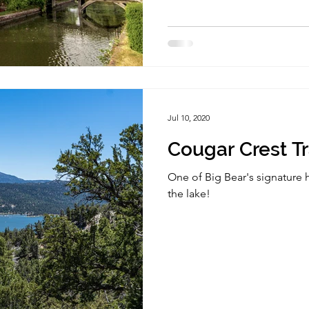
Jul 10, 2020
Cougar Crest Tr
One of Big Bear's signature h
the lake!