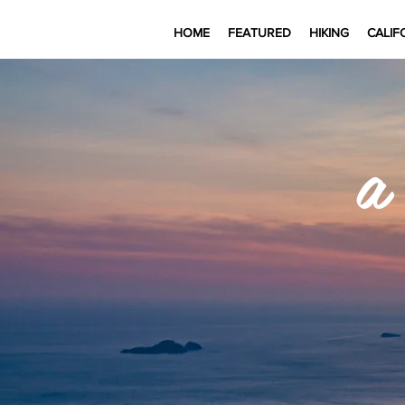
HOME
FEATURED
HIKING
CALIF
a