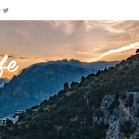
fe
nd