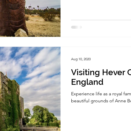
Aug 10, 2020
Visiting Hever C
England
Experience life as a royal fa
beautiful grounds of Anne 