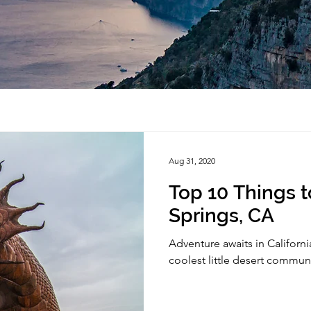
Aug 31, 2020
Top 10 Things t
Springs, CA
Adventure awaits in California
coolest little desert commun