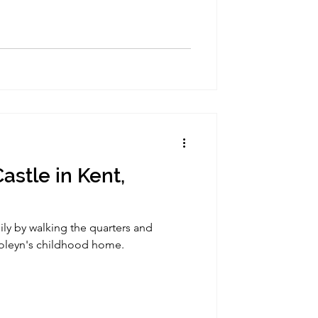
astle in Kent,
mily by walking the quarters and
Boleyn's childhood home.