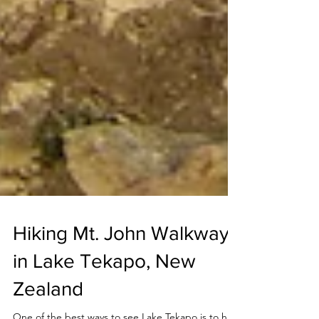
Hiking Mt. John Walkway