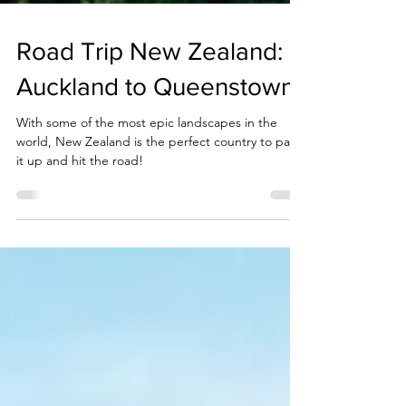
Road Trip New Zealand:
Auckland to Queenstown
With some of the most epic landscapes in the
world, New Zealand is the perfect country to pack
it up and hit the road!