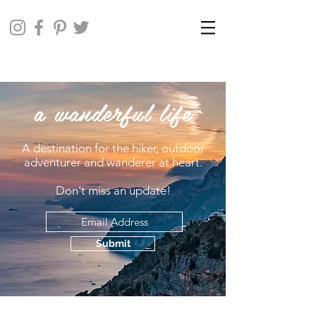
a wanderful life
A destination for the hiker, outdoor
adventurer and wanderer at heart.
Don't miss an update!
Submit