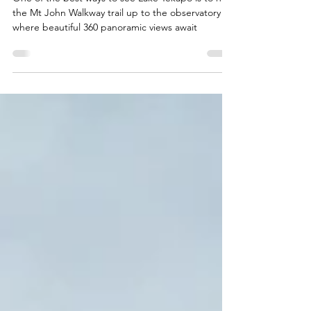
in Lake Tekapo, New
Zealand
One of the best ways to see Lake Tekapo is to hike
the Mt John Walkway trail up to the observatory
where beautiful 360 panoramic views await