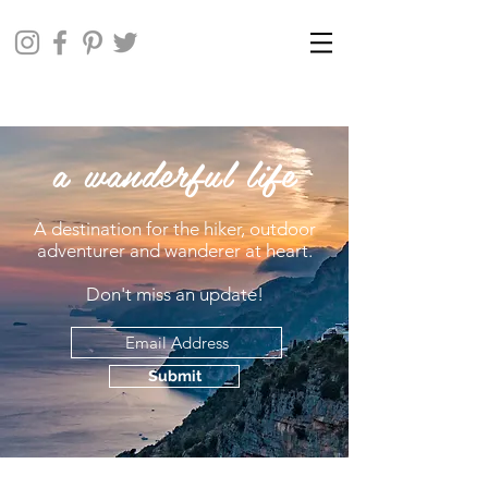
a wanderful life
A destination for the hiker, outdoor
adventurer and wanderer at heart.
Don't miss an update!
Submit