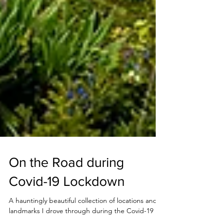
On the Road during
Covid-19 Lockdown