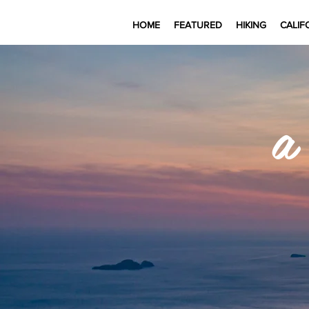
HOME
FEATURED
HIKING
CALIF
a