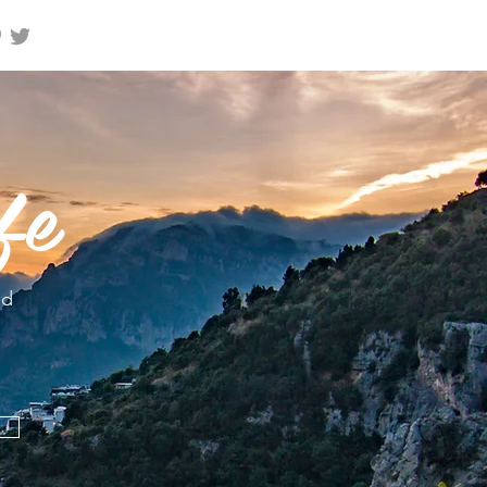
fe
nd