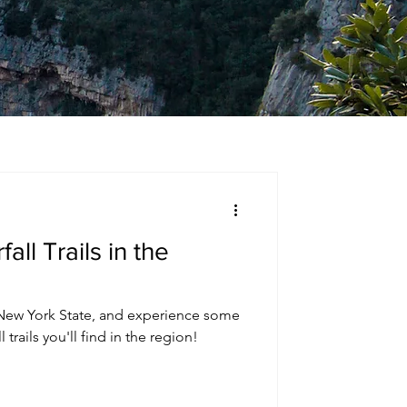
all Trails in the
ew York State, and experience some
trails you'll find in the region!