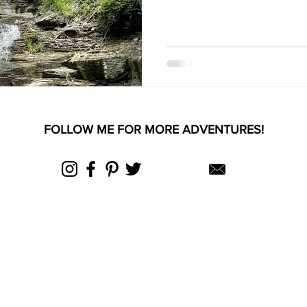
FOLLOW ME FOR MORE ADVENTURES!