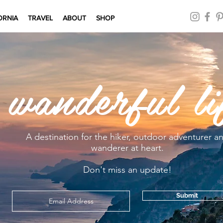
ORNIA
TRAVEL
ABOUT
SHOP
 wanderful li
A destination for the hiker, outdoor adventurer a
wanderer at heart.
Don't miss an update!
Submit