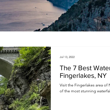
Jul 13, 2022
The 7 Best Waterf
Fingerlakes, NY
Visit the Fingerlakes area of N
of the most stunning waterfall 