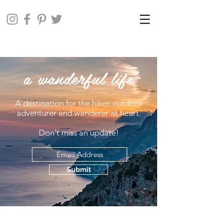
a wanderful life
A destination for the hiker, outdoor
adventurer and wanderer at heart.
Don't miss an update!
Submit