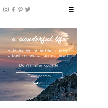
a wanderful life
A destination for the hiker, outdoor
adventurer and wanderer at heart.
Don't miss an update!
Submit