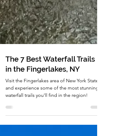
The 7 Best Waterfall Trails
in the Fingerlakes, NY
Visit the Fingerlakes area of New York State,
and experience some of the most stunning
waterfall trails you'll find in the region!