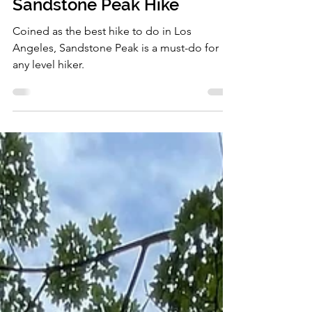
Sandstone Peak Hike
Coined as the best hike to do in Los
Angeles, Sandstone Peak is a must-do for
any level hiker.